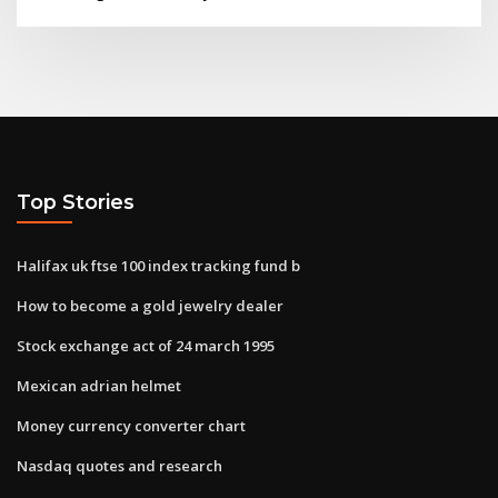
Top Stories
Halifax uk ftse 100 index tracking fund b
How to become a gold jewelry dealer
Stock exchange act of 24 march 1995
Mexican adrian helmet
Money currency converter chart
Nasdaq quotes and research