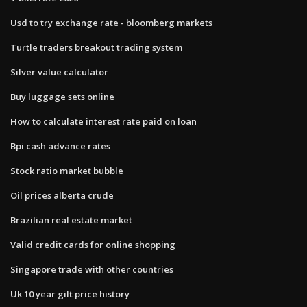
Usd to try exchange rate - bloomberg markets
Turtle traders breakout trading system
Silver value calculator
Buy luggage sets online
How to calculate interest rate paid on loan
Bpi cash advance rates
Stock ratio market bubble
Oil prices alberta crude
Brazilian real estate market
Valid credit cards for online shopping
Singapore trade with other countries
Uk 10 year gilt price history