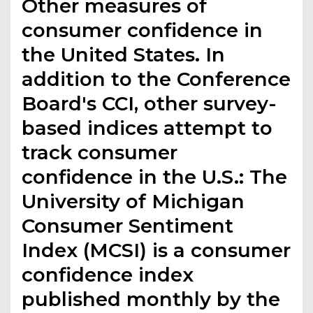
Other measures of
consumer confidence in
the United States. In
addition to the Conference
Board's CCI, other survey-
based indices attempt to
track consumer
confidence in the U.S.: The
University of Michigan
Consumer Sentiment
Index (MCSI) is a consumer
confidence index
published monthly by the