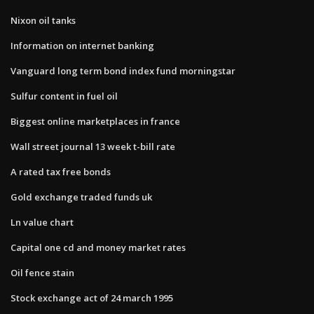
Nixon oil tanks
Information on internet banking
Vanguard long term bond index fund morningstar
Sulfur content in fuel oil
Biggest online marketplaces in france
Wall street journal 13 week t-bill rate
A rated tax free bonds
Gold exchange traded funds uk
Ln value chart
Capital one cd and money market rates
Oil fence stain
Stock exchange act of 24 march 1995