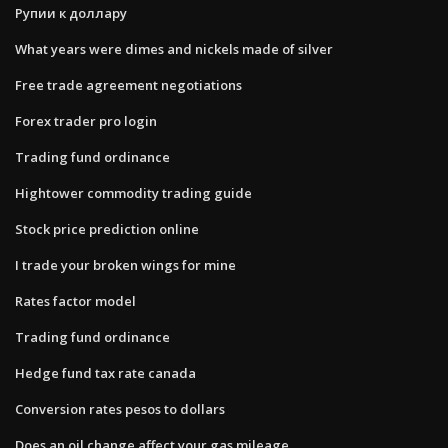
Рупии к доллару
What years were dimes and nickels made of silver
Free trade agreement negotiations
Forex trader pro login
Trading fund ordinance
Hightower commodity trading guide
Stock price prediction online
I trade your broken wings for mine
Rates factor model
Trading fund ordinance
Hedge fund tax rate canada
Conversion rates pesos to dollars
Does an oil change affect your gas mileage