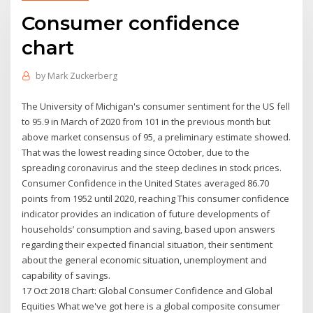
Consumer confidence
chart
by
Mark Zuckerberg
The University of Michigan's consumer sentiment for the US fell
to 95.9 in March of 2020 from 101 in the previous month but
above market consensus of 95, a preliminary estimate showed.
That was the lowest reading since October, due to the
spreading coronavirus and the steep declines in stock prices.
Consumer Confidence in the United States averaged 86.70
points from 1952 until 2020, reaching This consumer confidence
indicator provides an indication of future developments of
households’ consumption and saving, based upon answers
regarding their expected financial situation, their sentiment
about the general economic situation, unemployment and
capability of savings.
17 Oct 2018 Chart: Global Consumer Confidence and Global
Equities What we've got here is a global composite consumer