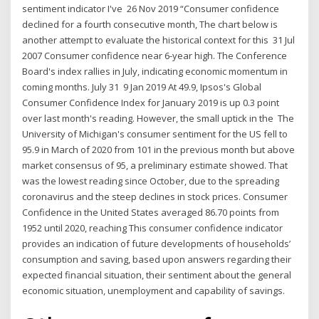
sentiment indicator I've 26 Nov 2019 “Consumer confidence
declined for a fourth consecutive month, The chart below is
another attempt to evaluate the historical context for this 31 Jul
2007 Consumer confidence near 6-year high. The Conference
Board's index rallies in July, indicating economic momentum in
coming months. July 31 9 Jan 2019 At 49.9, Ipsos's Global
Consumer Confidence Index for January 2019 is up 0.3 point
over last month's reading. However, the small uptick in the The
University of Michigan's consumer sentiment for the US fell to
95.9 in March of 2020 from 101 in the previous month but above
market consensus of 95, a preliminary estimate showed. That
was the lowest reading since October, due to the spreading
coronavirus and the steep declines in stock prices. Consumer
Confidence in the United States averaged 86.70 points from
1952 until 2020, reaching This consumer confidence indicator
provides an indication of future developments of households’
consumption and saving, based upon answers regarding their
expected financial situation, their sentiment about the general
economic situation, unemployment and capability of savings.