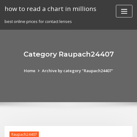
Skip
how to read a chart in millions
to
content
best online prices for contact lenses
Category Raupach24407
Home
Archive by category "Raupach24407"
Raupach24407