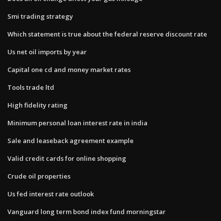
Smi trading strategy
Which statement is true about the federal reserve discount rate
Us net oil imports by year
Capital one cd and money market rates
Tools trade ltd
High fidelity rating
Minimum personal loan interest rate in india
Sale and leaseback agreement example
Valid credit cards for online shopping
Crude oil properties
Us fed interest rate outlook
Vanguard long term bond index fund morningstar