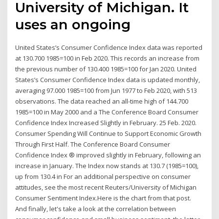
University of Michigan. It
uses an ongoing
United States’s Consumer Confidence Index data was reported
at 130.700 1985=100 in Feb 2020. This records an increase from
the previous number of 130.400 1985=100 for Jan 2020. United
States’s Consumer Confidence Index data is updated monthly,
averaging 97.000 1985=100 from Jun 1977 to Feb 2020, with 513
observations. The data reached an all-time high of 144.700
1985=100 in May 2000 and a The Conference Board Consumer
Confidence Index Increased Slightly in February. 25 Feb. 2020.
Consumer Spending Will Continue to Support Economic Growth
Through First Half. The Conference Board Consumer
Confidence Index ® improved slightly in February, following an
increase in January. The Index now stands at 130.7 (1985=100),
up from 130.4 in For an additional perspective on consumer
attitudes, see the most recent Reuters/University of Michigan
Consumer Sentiment Index.Here is the chart from that post.
And finally, let's take a look at the correlation between