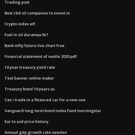
Trading post
Best cbd oil companies to invest in
Crypto index etf
Fuel in oil duramax lb7
Bank nifty future live chart free
Financial statement of nestle 2020 pdf
10 year treasury yield rate
Text banner online maker
Treasury bond 10 years us
Can i trade in a financed car for a new one
Vanguard long term bond index fund morningstar
Eur to usd price history
Annual gdp growth rate sweden