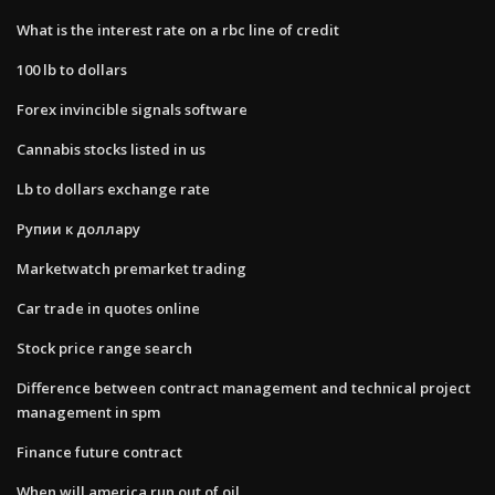
What is the interest rate on a rbc line of credit
100 lb to dollars
Forex invincible signals software
Cannabis stocks listed in us
Lb to dollars exchange rate
Рупии к доллару
Marketwatch premarket trading
Car trade in quotes online
Stock price range search
Difference between contract management and technical project
management in spm
Finance future contract
When will america run out of oil