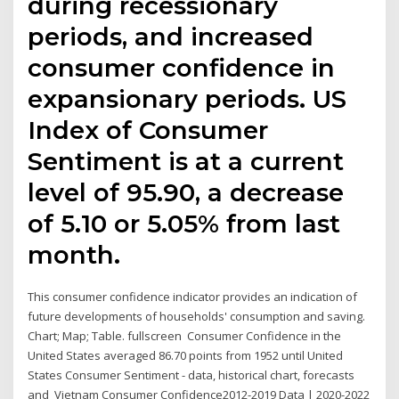
during recessionary
periods, and increased
consumer confidence in
expansionary periods. US
Index of Consumer
Sentiment is at a current
level of 95.90, a decrease
of 5.10 or 5.05% from last
month.
This consumer confidence indicator provides an indication of
future developments of households' consumption and saving.
Chart; Map; Table. fullscreen Consumer Confidence in the
United States averaged 86.70 points from 1952 until United
States Consumer Sentiment - data, historical chart, forecasts
and Vietnam Consumer Confidence2012-2019 Data | 2020-2022