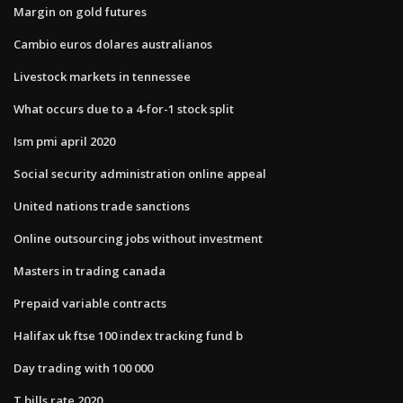
Margin on gold futures
Cambio euros dolares australianos
Livestock markets in tennessee
What occurs due to a 4-for-1 stock split
Ism pmi april 2020
Social security administration online appeal
United nations trade sanctions
Online outsourcing jobs without investment
Masters in trading canada
Prepaid variable contracts
Halifax uk ftse 100 index tracking fund b
Day trading with 100 000
T bills rate 2020