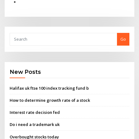
Go
New Posts
Halifax uk ftse 100 index tracking fund b
How to determine growth rate of a stock
Interest rate decision fed
Do i need a trademark uk
Overbought stocks today