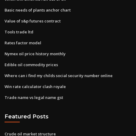
Basic needs of plants anchor chart
Value of s&p futures contract
Tools trade ltd
Rates factor model
Nymex oil price history monthly
Edible oil commodity prices
Where can i find my childs social security number online
Win rate calculator clash royale
Trade name vs legal name gst
Featured Posts
Crude oil market structure