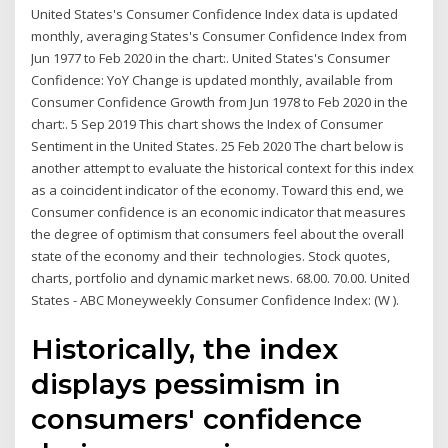
United States's Consumer Confidence Index data is updated
monthly, averaging States's Consumer Confidence Index from
Jun 1977 to Feb 2020 in the chart:. United States's Consumer
Confidence: YoY Change is updated monthly, available from
Consumer Confidence Growth from Jun 1978 to Feb 2020 in the
chart:. 5 Sep 2019 This chart shows the Index of Consumer
Sentiment in the United States. 25 Feb 2020 The chart below is
another attempt to evaluate the historical context for this index
as a coincident indicator of the economy. Toward this end, we
Consumer confidence is an economic indicator that measures
the degree of optimism that consumers feel about the overall
state of the economy and their technologies. Stock quotes,
charts, portfolio and dynamic market news. 68.00. 70.00. United
States - ABC Moneyweekly Consumer Confidence Index: (W ).
Historically, the index
displays pessimism in
consumers' confidence