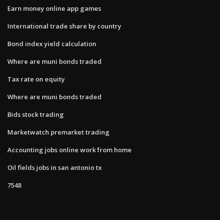
Earn money online app games
International trade share by country
Bond index yield calculation
Where are muni bonds traded
Tax rate on equity
Where are muni bonds traded
Bids stock trading
Marketwatch premarket trading
Accounting jobs online work from home
Oil fields jobs in san antonio tx
7548