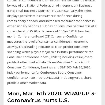
consumer confidence and small business sentiment, the latter
by way of the National Federation of Independent Business
(NFIB) Small Business Optimism Index. Historically, the index
displays pessimism in consumers' confidence during
recessionary periods, and increased consumer confidence in
expansionary periods. US Index of Consumer Sentiment is at a
current level of 95.90, a decrease of 5.10 or 5.05% from last
month. Conference Board (CB) Consumer Confidence
measures the level of consumer confidence in economic
activity. It is a leading indicator as it can predict consumer
spending, which plays a major role in Index performance for
Consumer Confidence Index (CBVICCI) including value, chart,
profile & other market data. Three Must-See Charts About
Consumer Confidence, Earnings and S&P 500. Feb 26, 2020.
Index performance for Conference Board Consumer
Confidence SA 1985=100 (CONCCONF) including value, chart,
profile & other market data.
Mon, Mar 16th 2020. WRAPUP 3-
Coronavirus hurts U.S.