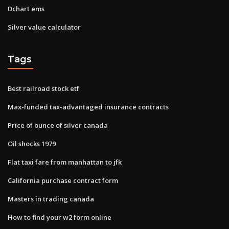
Dchart ems
Silver value calculator
Tags
Best railroad stock etf
Max-funded tax-advantaged insurance contracts
Price of ounce of silver canada
Oil shocks 1979
Flat taxi fare from manhattan to jfk
California purchase contract form
Masters in trading canada
How to find your w2 form online