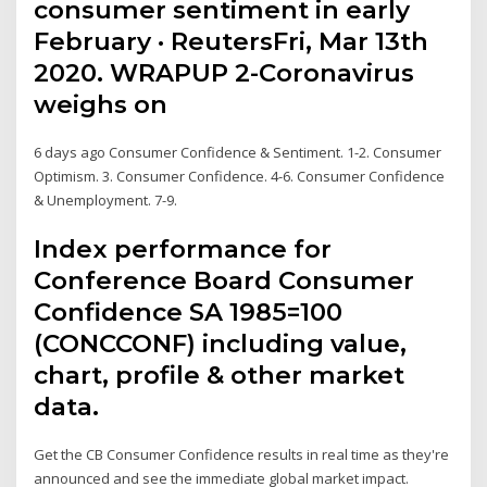
consumer sentiment in early
February · ReutersFri, Mar 13th
2020. WRAPUP 2-Coronavirus
weighs on
6 days ago Consumer Confidence & Sentiment. 1-2. Consumer
Optimism. 3. Consumer Confidence. 4-6. Consumer Confidence
& Unemployment. 7-9.
Index performance for
Conference Board Consumer
Confidence SA 1985=100
(CONCCONF) including value,
chart, profile & other market
data.
Get the CB Consumer Confidence results in real time as they're
announced and see the immediate global market impact.