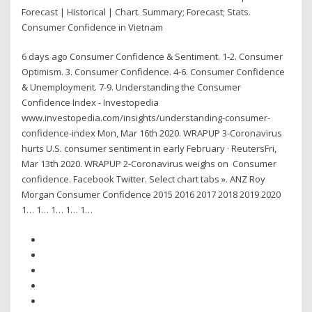
Forecast | Historical | Chart. Summary; Forecast; Stats.
Consumer Confidence in Vietnam
6 days ago Consumer Confidence & Sentiment. 1-2. Consumer
Optimism. 3. Consumer Confidence. 4-6. Consumer Confidence
& Unemployment. 7-9. Understanding the Consumer
Confidence Index - Investopedia
www.investopedia.com/insights/understanding-consumer-
confidence-index Mon, Mar 16th 2020. WRAPUP 3-Coronavirus
hurts U.S. consumer sentiment in early February · ReutersFri,
Mar 13th 2020. WRAPUP 2-Coronavirus weighs on Consumer
confidence. Facebook Twitter. Select chart tabs ». ANZ Roy
Morgan Consumer Confidence 2015 2016 2017 2018 2019 2020
1… 1… 1… 1… 1…