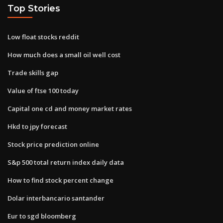
Top Stories
Low float stocks reddit
How much does a small oil well cost
Trade skills gap
Value of ftse 100 today
Capital one cd and money market rates
Hkd to jpy forecast
Stock price prediction online
S&p 500 total return index daily data
How to find stock percent change
Dolar interbancario santander
Eur to sgd bloomberg