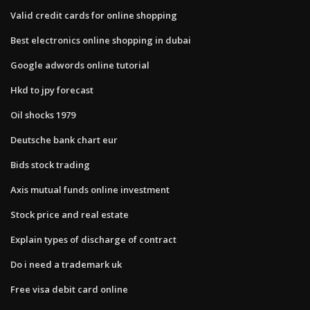
Valid credit cards for online shopping
Best electronics online shopping in dubai
Google adwords online tutorial
Hkd to jpy forecast
Oil shocks 1979
Deutsche bank chart eur
Bids stock trading
Axis mutual funds online investment
Stock price and real estate
Explain types of discharge of contract
Do i need a trademark uk
Free visa debit card online