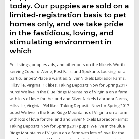
today. Our puppies are sold on a
limited-registration basis to pet
homes only, and we take pride
in the fastidious, loving, and
stimulating environment in
which
Pet listings, puppies ads, and other pets on the Nickels Worth
serving Coeur d' Alene, Post Falls, and Spokane. Looking for a
particular pet? Place a want ad. Silver Nickels Labrador Farms,
Hillsville, Virginia. 1K likes. Taking Deposits Now for Spring 2017
pups! We live in the Blue Ridge Mountains of Virginia on a farm
with lots of love for the land and Silver Nickels Labrador Farms,
Hillsville, Virginia. 954 likes. Taking Deposits Now for Spring 2017
pups! We live in the Blue Ridge Mountains of Virginia on a farm
with lots of love for the land and Silver Nickels Labrador Farms;
Taking Deposits Now for Spring 2017 pups! We live in the Blue
Ridge Mountains of Virginia on a farm with lots of love for the