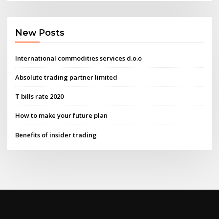
New Posts
International commodities services d.o.o
Absolute trading partner limited
T bills rate 2020
How to make your future plan
Benefits of insider trading