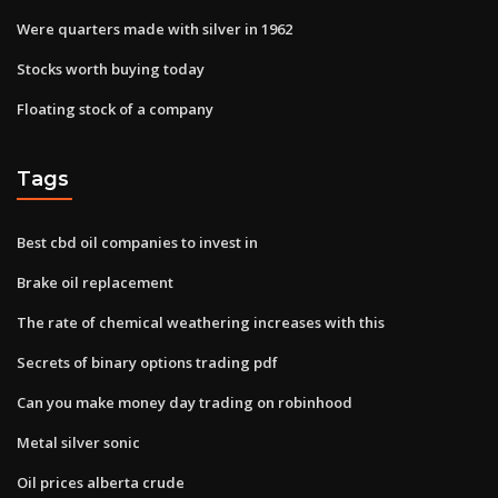
Were quarters made with silver in 1962
Stocks worth buying today
Floating stock of a company
Tags
Best cbd oil companies to invest in
Brake oil replacement
The rate of chemical weathering increases with this
Secrets of binary options trading pdf
Can you make money day trading on robinhood
Metal silver sonic
Oil prices alberta crude