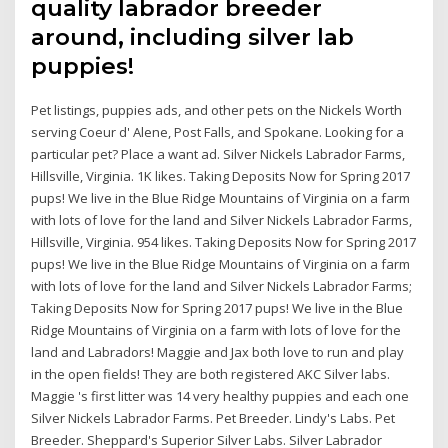
quality labrador breeder
around, including silver lab
puppies!
Pet listings, puppies ads, and other pets on the Nickels Worth
serving Coeur d' Alene, Post Falls, and Spokane. Looking for a
particular pet? Place a want ad. Silver Nickels Labrador Farms,
Hillsville, Virginia. 1K likes. Taking Deposits Now for Spring 2017
pups! We live in the Blue Ridge Mountains of Virginia on a farm
with lots of love for the land and Silver Nickels Labrador Farms,
Hillsville, Virginia. 954 likes. Taking Deposits Now for Spring 2017
pups! We live in the Blue Ridge Mountains of Virginia on a farm
with lots of love for the land and Silver Nickels Labrador Farms;
Taking Deposits Now for Spring 2017 pups! We live in the Blue
Ridge Mountains of Virginia on a farm with lots of love for the
land and Labradors! Maggie and Jax both love to run and play
in the open fields! They are both registered AKC Silver labs.
Maggie 's first litter was 14 very healthy puppies and each one
Silver Nickels Labrador Farms. Pet Breeder. Lindy's Labs. Pet
Breeder. Sheppard's Superior Silver Labs. Silver Labrador