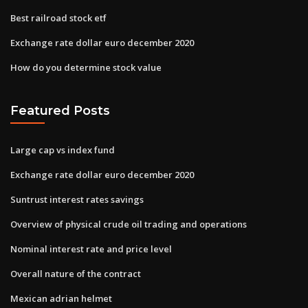
Best railroad stock etf
Exchange rate dollar euro december 2020
How do you determine stock value
Featured Posts
Large cap vs index fund
Exchange rate dollar euro december 2020
Suntrust interest rates savings
Overview of physical crude oil trading and operations
Nominal interest rate and price level
Overall nature of the contract
Mexican adrian helmet