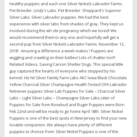
healthy puppies and each one Silver Nickels Labrador Farms.
Pet Breeder. Lindy's Labs. Pet Breeder. Sheppard's Superior
Silver Labs. Silver Labrador puppies. We had the best
experience with silver labs from shades of gray. They kept us
involved during the wh ole pregnancy which we loved! We
would recommend them to any one and hopefully will get a
second pup from Silver Nickels Labrador Farms. November 12,
2018 · Amazing a difference a week makes ! Puppies are
wiggling and crawling on their bellies! Lots of chatter too!!!
Related Videos. Saving Carson Shelter Dogs. This special little
guy captured the hearts of everyone who stopped by his
kennel. He hit Silver Family Farm Labs AKC Iowa Black Chocolate
Yellow Charcoal Silver Champagne Health Tested OFA Labrador
Retriever puppies Silver Lab Puppies for Sale – Charcoal Silver
Labs – Light Silver Labs – Champagne Silver Labs Litter of
Puppies for Sale from Rosebud and Ruger Puppies were Born
Feb 22nd and will be ready to go home April 18th. Silver Nickel
Puppies is one of the best spots in New Jersey to find your new
lovable companion. We always have plenty of different
puppies to choose from. Silver Nickel Puppies is one of the