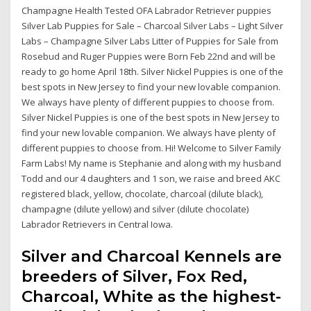
Champagne Health Tested OFA Labrador Retriever puppies
Silver Lab Puppies for Sale – Charcoal Silver Labs – Light Silver
Labs – Champagne Silver Labs Litter of Puppies for Sale from
Rosebud and Ruger Puppies were Born Feb 22nd and will be
ready to go home April 18th. Silver Nickel Puppies is one of the
best spots in New Jersey to find your new lovable companion.
We always have plenty of different puppies to choose from.
Silver Nickel Puppies is one of the best spots in New Jersey to
find your new lovable companion. We always have plenty of
different puppies to choose from. Hi! Welcome to Silver Family
Farm Labs! My name is Stephanie and along with my husband
Todd and our 4 daughters and 1 son, we raise and breed AKC
registered black, yellow, chocolate, charcoal (dilute black),
champagne (dilute yellow) and silver (dilute chocolate)
Labrador Retrievers in Central Iowa.
Silver and Charcoal Kennels are
breeders of Silver, Fox Red,
Charcoal, White as the highest-