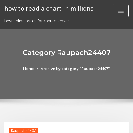
Skip
how to read a chart in millions
to
content
best online prices for contact lenses
Category Raupach24407
Home
Archive by category "Raupach24407"
Raupach24407