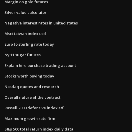
Margin on gold futures
Silver value calculator
Negative interest rates in united states
Msci taiwan index usd
Euro to sterling rate today
Ny 11 sugar futures
Explain hire purchase trading account
Stocks worth buying today
Nasdaq quotes and research
Overall nature of the contract
Russell 2000 defensive index etf
Maximum growth rate firm
S&p 500 total return index daily data