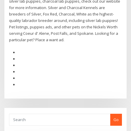
silver lab puppies, charcoal lab puppies, check out our website
for more information. Silver and Charcoal Kennels are
breeders of Silver, Fox Red, Charcoal, White as the highest-
quality labrador breeder around, including silver lab puppies!
Pet listings, puppies ads, and other pets on the Nickels Worth
serving Coeur d' Alene, Post Falls, and Spokane. Looking for a
particular pet? Place a want ad.
Go