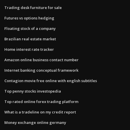
Trading desk furniture for sale
Futures vs options hedging
Floating stock of a company
Brazilian real estate market
Home interest rate tracker
Amazon online business contact number
Internet banking conceptual framework
Contagion movie free online with english subtitles
Top penny stocks investopedia
Top rated online forex trading platform
What is a tradeline on my credit report
Money exchange online germany