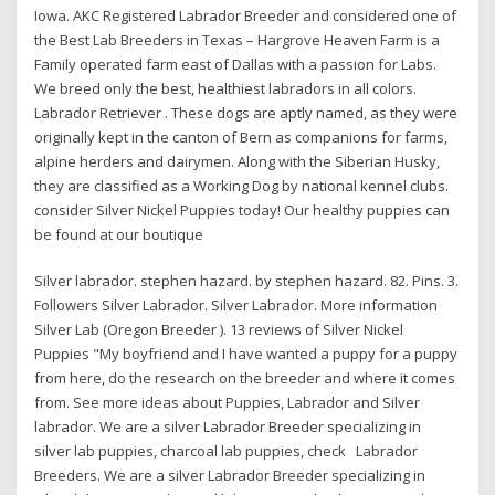
Iowa. AKC Registered Labrador Breeder and considered one of
the Best Lab Breeders in Texas – Hargrove Heaven Farm is a
Family operated farm east of Dallas with a passion for Labs.
We breed only the best, healthiest labradors in all colors.
Labrador Retriever . These dogs are aptly named, as they were
originally kept in the canton of Bern as companions for farms,
alpine herders and dairymen. Along with the Siberian Husky,
they are classified as a Working Dog by national kennel clubs.
consider Silver Nickel Puppies today! Our healthy puppies can
be found at our boutique
Silver labrador. stephen hazard. by stephen hazard. 82. Pins. 3.
Followers Silver Labrador. Silver Labrador. More information
Silver Lab (Oregon Breeder ). 13 reviews of Silver Nickel
Puppies "My boyfriend and I have wanted a puppy for a puppy
from here, do the research on the breeder and where it comes
from. See more ideas about Puppies, Labrador and Silver
labrador. We are a silver Labrador Breeder specializing in
silver lab puppies, charcoal lab puppies, check Labrador
Breeders. We are a silver Labrador Breeder specializing in