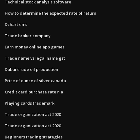
Technical stock analysis software
How to determine the expected rate of return
Dchart ems
Trade broker company
Earn money online app games
Trade name vs legal name gst
Dubai crude oil production
Price of ounce of silver canada
Credit card purchase rate n a
Playing cards trademark
Trade organization act 2020
Trade organization act 2020
Beginners trading strategies