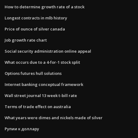
How to determine growth rate of a stock
Longest contracts in mlb history
Price of ounce of silver canada
Job growth rate chart
Social security administration online appeal
What occurs due to a 4-for-1 stock split
Options futures hull solutions
Internet banking conceptual framework
Wall street journal 13 week t-bill rate
Terms of trade effect on australia
What years were dimes and nickels made of silver
Рупии к доллару