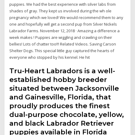
puppies. We had the best experience with silver labs from
shades of gray. They kept us involved during the wh ole
pregnancy which we loved! We would recommend them to any
one and hopefully will get a second pup from Silver Nickels
Labrador Farms. November 12, 2018 · Amazing a difference a
week makes ! Puppies are wiggling and crawling on their
bellies! Lots of chatter too!!! Related Videos. Saving Carson
Shelter Dogs. This special little guy captured the hearts of
everyone who stopped by his kennel. He hit
Tru-Heart Labradors is a well-
established hobby breeder
situated between Jacksonville
and Gainesville, Florida, that
proudly produces the finest
dual-purpose chocolate, yellow,
and black Labrador Retriever
puppies available in Florida