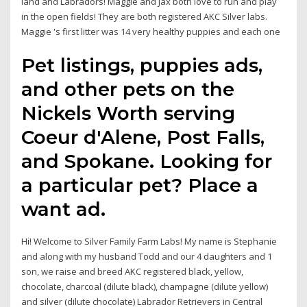
land and Labradors! Maggie and Jax both love to run and play
in the open fields! They are both registered AKC Silver labs.
Maggie 's first litter was 14 very healthy puppies and each one
Pet listings, puppies ads,
and other pets on the
Nickels Worth serving
Coeur d'Alene, Post Falls,
and Spokane. Looking for
a particular pet? Place a
want ad.
Hi! Welcome to Silver Family Farm Labs! My name is Stephanie
and along with my husband Todd and our 4 daughters and 1
son, we raise and breed AKC registered black, yellow,
chocolate, charcoal (dilute black), champagne (dilute yellow)
and silver (dilute chocolate) Labrador Retrievers in Central