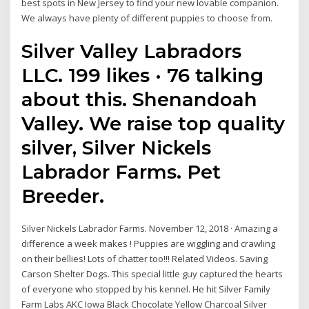
best spots in New Jersey to find your new lovable companion.
We always have plenty of different puppies to choose from.
Silver Valley Labradors
LLC. 199 likes · 76 talking
about this. Shenandoah
Valley. We raise top quality
silver, Silver Nickels
Labrador Farms. Pet
Breeder.
Silver Nickels Labrador Farms. November 12, 2018 · Amazing a
difference a week makes ! Puppies are wiggling and crawling
on their bellies! Lots of chatter too!!! Related Videos. Saving
Carson Shelter Dogs. This special little guy captured the hearts
of everyone who stopped by his kennel. He hit Silver Family
Farm Labs AKC Iowa Black Chocolate Yellow Charcoal Silver