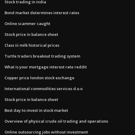
Stock trading in india
Bond market determines interest rates
Online scammer caught
Stock price in balance sheet
Class iii milk historical prices
Turtle traders breakout trading system
What is your mortgage interest rate reddit
Copper price london stock exchange
International commodities services d.o.o
Stock price in balance sheet
Best day to invest in stock market
Overview of physical crude oil trading and operations
Online outsourcing jobs without investment