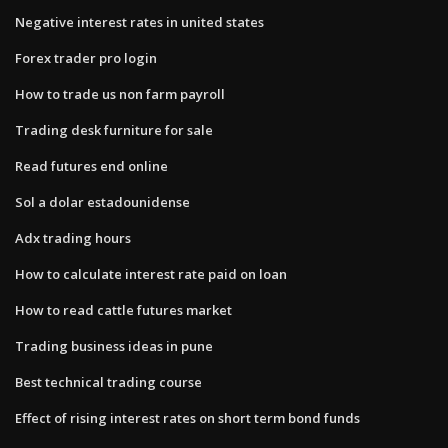
Negative interest rates in united states
Forex trader pro login
How to trade us non farm payroll
Trading desk furniture for sale
Read futures end online
Sol a dolar estadounidense
Adx trading hours
How to calculate interest rate paid on loan
How to read cattle futures market
Trading business ideas in pune
Best technical trading course
Effect of rising interest rates on short term bond funds