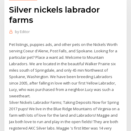
Silver nickels labrador
farms
by
Editor
Pet listings, puppies ads, and other pets on the Nickels Worth
serving Coeur d'Alene, Post Falls, and Spokane. Looking for a
particular pet? Place a want ad. Welcome to Mountain
Labradors. We are located in the beautiful Walker Prairie six
miles south of Springdale, and only 45 min Northwest of
Spokane, Washington. We have been breeding Labradors
since 2005, after falling in love with our first Yellow Labrador,
Lucy, who was purchased from a neighbor.Lucy was such a
sweetheart.
Silver Nickels Labrador Farms; Taking Deposits Now for Spring
2017 pups! We live in the Blue Ridge Mountains of Virginia on a
farm with lots of love for the land and Labradors! Maggie and
Jax both love to run and play in the open fields! They are both
registered AKC Silver labs. Maggie 's first litter was 14 very