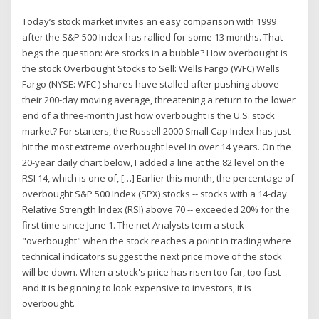
Today’s stock market invites an easy comparison with 1999
after the S&P 500 Index has rallied for some 13 months. That
begs the question: Are stocks in a bubble? How overbought is
the stock Overbought Stocks to Sell: Wells Fargo (WFC) Wells
Fargo (NYSE: WFC ) shares have stalled after pushing above
their 200-day moving average, threatening a return to the lower
end of a three-month Just how overbought is the U.S. stock
market? For starters, the Russell 2000 Small Cap Index has just
hit the most extreme overbought level in over 14 years. On the
20-year daily chart below, I added a line at the 82 level on the
RSI 14, which is one of, […] Earlier this month, the percentage of
overbought S&P 500 Index (SPX) stocks -- stocks with a 14-day
Relative Strength Index (RSI) above 70 -- exceeded 20% for the
first time since June 1. The net Analysts term a stock
"overbought" when the stock reaches a point in trading where
technical indicators suggest the next price move of the stock
will be down. When a stock's price has risen too far, too fast
and it is beginning to look expensive to investors, it is
overbought.