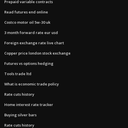
Prepaid variable contracts
Read futures end online
Costco motor oil 5w-30 uk
3 month forward rate eur usd
Foreign exchange rate live chart
Copper price london stock exchange
Futures vs options hedging
Tools trade ltd
What is economic trade policy
Rate cuts history
Home interest rate tracker
Buying silver bars
Rate cuts history