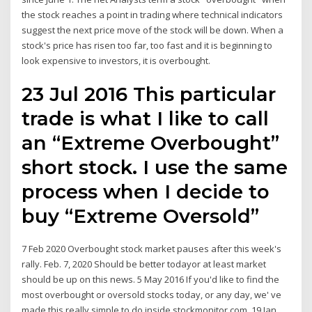
the stock reaches a point in trading where technical indicators
suggest the next price move of the stock will be down. When a
stock's price has risen too far, too fast and it is beginning to
look expensive to investors, it is overbought.
23 Jul 2016 This particular
trade is what I like to call
an “Extreme Overbought”
short stock. I use the same
process when I decide to
buy “Extreme Oversold”
7 Feb 2020 Overbought stock market pauses after this week's
rally. Feb. 7, 2020 Should be better todayor at least market
should be up on this news. 5 May 2016 If you'd like to find the
most overbought or oversold stocks today, or any day, we' ve
made this really simple to do inside stockmonitor.com. 19 Jan