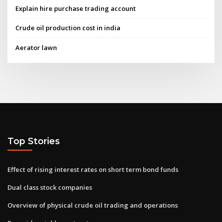
Explain hire purchase trading account
Crude oil production cost in india
Aerator lawn
Top Stories
Effect of rising interest rates on short term bond funds
Dual class stock companies
Overview of physical crude oil trading and operations