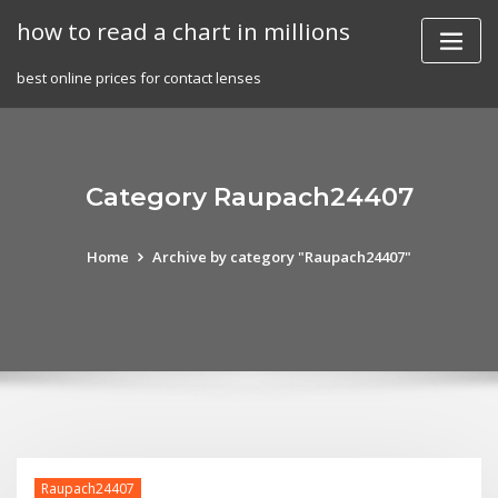
Skip
how to read a chart in millions
to
content
best online prices for contact lenses
Category Raupach24407
Home
Archive by category "Raupach24407"
Raupach24407