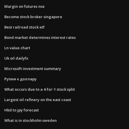
Margin on futures nse
Become stock broker singapore
Best railroad stock etf
Bond market determines interest rates
Ln value chart
Uk oil dailyfx
Microsoft investment summary
Рупии к доллару
What occurs due to a 4-for-1 stock split
Largest oil refinery on the east coast
Hkd to jpy forecast
What is in stockholm sweden