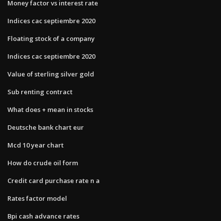
Money factor vs interest rate
Indices cac septiembre 2020
Floating stock of a company
Indices cac septiembre 2020
Value of sterling silver gold
Sub renting contract
What does + mean in stocks
Deutsche bank chart eur
Mcd 10 year chart
How do crude oil form
Credit card purchase rate n a
Rates factor model
Bpi cash advance rates