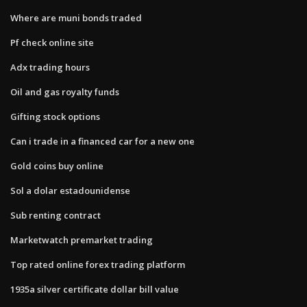
Where are muni bonds traded
Pf check online site
Adx trading hours
Oil and gas royalty funds
Gifting stock options
Can i trade in a financed car for a new one
Gold coins buy online
Sol a dolar estadounidense
Sub renting contract
Marketwatch premarket trading
Top rated online forex trading platform
1935a silver certificate dollar bill value