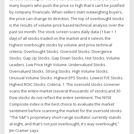
many buyers who push the price so high that it can’t be justified
by company financials. When sellers start outweighing buyers,
the price can change its direction. The top of overbought stocks
is the results of volume-price based technical analysis over the
past six month. The stock screen scans daily data (1 bar = 1
day) of all stocks traded on the market and it selects the
highest overbought stocks by volume and price technical
criteria. Overbought Stocks. Oversold Stocks. Divergence
Stocks. Gap Up Stocks. Gap Down Stocks. Hot Stocks. Volume
Leaders. Low Price High Volume. Undervalued Stocks.
Overvalued Stocks. Strong Stocks. High Volume Stocks.
Unusual Volume Stocks. Highest EPS Stocks. Lowest P/E Stocks.
Highest ROIC Stocks. Criteria: 1. The oversold stocks screener
scans the entire market (several thousands of stocks) and 30
Dow stocks do not reflect the entire sentiment. The NYSE
Composite index is the best choice to evaluate the market
sentiment before scanning the market for the oversold stocks.
"The S&P's proprietary short-range oscillator currently stands
at eight, and that's not just overbought, it's way overbought,"
Jim Cramer says.