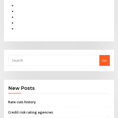
Go
New Posts
Rate cuts history
Credit risk rating agencies