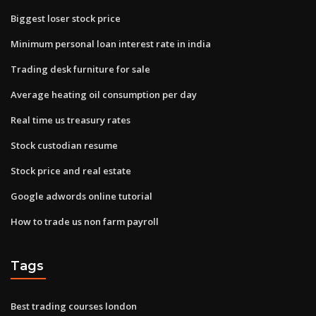
Biggest loser stock price
Minimum personal loan interest rate in india
Trading desk furniture for sale
Average heating oil consumption per day
Real time us treasury rates
Stock custodian resume
Stock price and real estate
Google adwords online tutorial
How to trade us non farm payroll
Tags
Best trading courses london