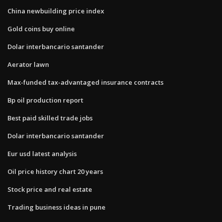
China newbuilding price index
Gold coins buy online
Dolar interbancario santander
Aerator lawn
Max-funded tax-advantaged insurance contracts
Bp oil production report
Best paid skilled trade jobs
Dolar interbancario santander
Eur usd latest analysis
Oil price history chart 20 years
Stock price and real estate
Trading business ideas in pune