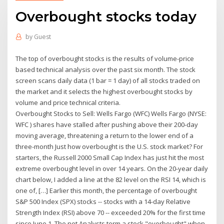
Overbought stocks today
by
Guest
The top of overbought stocks is the results of volume-price
based technical analysis over the past six month. The stock
screen scans daily data (1 bar = 1 day) of all stocks traded on
the market and it selects the highest overbought stocks by
volume and price technical criteria.
Overbought Stocks to Sell: Wells Fargo (WFC) Wells Fargo (NYSE:
WFC ) shares have stalled after pushing above their 200-day
moving average, threatening a return to the lower end of a
three-month Just how overbought is the U.S. stock market? For
starters, the Russell 2000 Small Cap Index has just hit the most
extreme overbought level in over 14 years. On the 20-year daily
chart below, I added a line at the 82 level on the RSI 14, which is
one of, […] Earlier this month, the percentage of overbought
S&P 500 Index (SPX) stocks -- stocks with a 14-day Relative
Strength Index (RSI) above 70 -- exceeded 20% for the first time
since June 1. The net Analysts term a stock "overbought" when