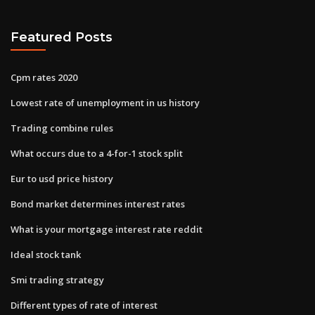
Featured Posts
Cpm rates 2020
Lowest rate of unemployment in us history
Trading combine rules
What occurs due to a 4-for-1 stock split
Eur to usd price history
Bond market determines interest rates
What is your mortgage interest rate reddit
Ideal stock tank
Smi trading strategy
Different types of rate of interest