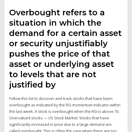
Overbought refers to a
situation in which the
demand for a certain asset
or security unjustifiably
pushes the price of that
asset or underlying asset
to levels that are not
justified by
Follow this list to discover and track stocks that have been
overbought as indicated by the RSI momentum indicator within
the last week. A stock is overbought when the RSI is above 70.
Overvalued stocks — US Stock Market. Stocks that have
significantly increased in price due to a large demand are
called overbought. This is often the case when there are too