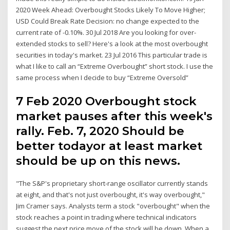
2020 Week Ahead: Overbought Stocks Likely To Move Higher;
USD Could Break Rate Decision: no change expected to the
current rate of -0.10%. 30 Jul 2018 Are you looking for over-
extended stocks to sell? Here's a look at the most overbought
securities in today's market. 23 Jul 2016 This particular trade is
what I like to call an “Extreme Overbought” short stock. I use the
same process when I decide to buy “Extreme Oversold”
7 Feb 2020 Overbought stock
market pauses after this week's
rally. Feb. 7, 2020 Should be
better todayor at least market
should be up on this news.
"The S&P's proprietary short-range oscillator currently stands
at eight, and that's not just overbought, it's way overbought,"
Jim Cramer says. Analysts term a stock "overbought" when the
stock reaches a point in trading where technical indicators
suggest the next price move of the stock will be down. When a