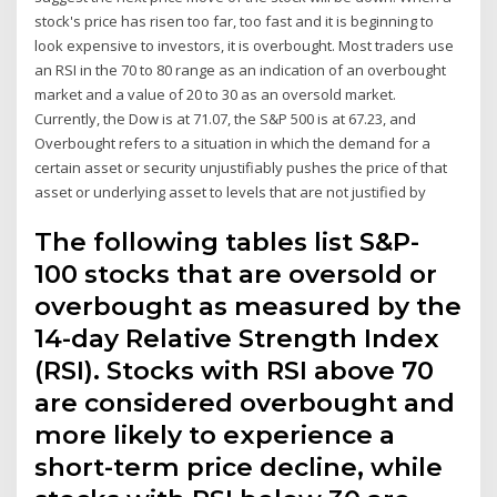
stock's price has risen too far, too fast and it is beginning to
look expensive to investors, it is overbought. Most traders use
an RSI in the 70 to 80 range as an indication of an overbought
market and a value of 20 to 30 as an oversold market.
Currently, the Dow is at 71.07, the S&P 500 is at 67.23, and
Overbought refers to a situation in which the demand for a
certain asset or security unjustifiably pushes the price of that
asset or underlying asset to levels that are not justified by
The following tables list S&P-
100 stocks that are oversold or
overbought as measured by the
14-day Relative Strength Index
(RSI). Stocks with RSI above 70
are considered overbought and
more likely to experience a
short-term price decline, while