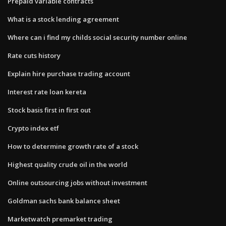
Prepaid variable contracts
What is a stock lending agreement
Where can i find my childs social security number online
Rate cuts history
Explain hire purchase trading account
Interest rate loan kereta
Stock basis first in first out
Crypto index etf
How to determine growth rate of a stock
Highest quality crude oil in the world
Online outsourcing jobs without investment
Goldman sachs bank balance sheet
Marketwatch premarket trading