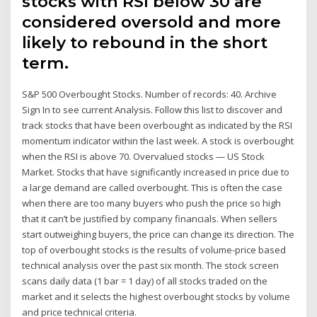
stocks with RSI below 30 are
considered oversold and more
likely to rebound in the short
term.
S&P 500 Overbought Stocks. Number of records: 40. Archive
Sign In to see current Analysis. Follow this list to discover and
track stocks that have been overbought as indicated by the RSI
momentum indicator within the last week. A stock is overbought
when the RSI is above 70. Overvalued stocks — US Stock
Market. Stocks that have significantly increased in price due to
a large demand are called overbought. This is often the case
when there are too many buyers who push the price so high
that it can’t be justified by company financials. When sellers
start outweighing buyers, the price can change its direction. The
top of overbought stocks is the results of volume-price based
technical analysis over the past six month. The stock screen
scans daily data (1 bar = 1 day) of all stocks traded on the
market and it selects the highest overbought stocks by volume
and price technical criteria.