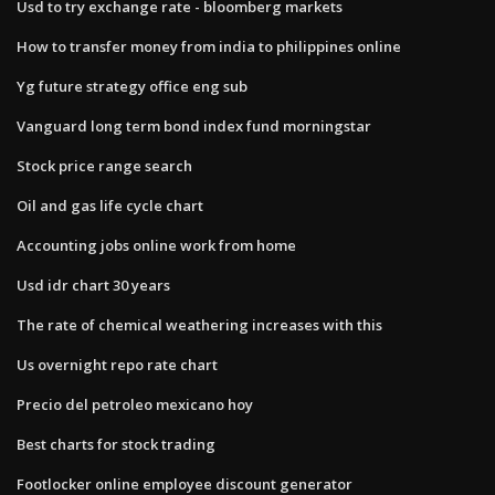
Usd to try exchange rate - bloomberg markets
How to transfer money from india to philippines online
Yg future strategy office eng sub
Vanguard long term bond index fund morningstar
Stock price range search
Oil and gas life cycle chart
Accounting jobs online work from home
Usd idr chart 30 years
The rate of chemical weathering increases with this
Us overnight repo rate chart
Precio del petroleo mexicano hoy
Best charts for stock trading
Footlocker online employee discount generator