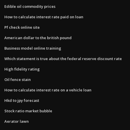
Edible oil commodity prices
How to calculate interest rate paid on loan
Pf check online site
American dollar to the british pound
Business model online training
Which statement is true about the federal reserve discount rate
High fidelity rating
Oil fence stain
How to calculate interest rate on a vehicle loan
Hkd to jpy forecast
Stock ratio market bubble
Aerator lawn