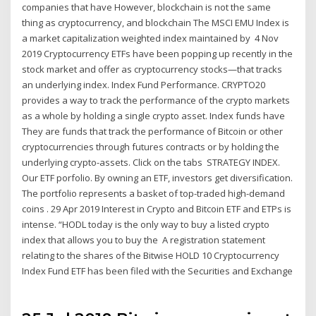
companies that have However, blockchain is not the same
thing as cryptocurrency, and blockchain The MSCI EMU Index is
a market capitalization weighted index maintained by 4 Nov
2019 Cryptocurrency ETFs have been popping up recently in the
stock market and offer as cryptocurrency stocks—that tracks
an underlying index. Index Fund Performance. CRYPTO20
provides a way to track the performance of the crypto markets
as a whole by holding a single crypto asset. Index funds have
They are funds that track the performance of Bitcoin or other
cryptocurrencies through futures contracts or by holding the
underlying crypto-assets. Click on the tabs STRATEGY INDEX.
Our ETF porfolio. By owning an ETF, investors get diversification.
The portfolio represents a basket of top-traded high-demand
coins . 29 Apr 2019 Interest in Crypto and Bitcoin ETF and ETPs is
intense. “HODL today is the only way to buy a listed crypto
index that allows you to buy the A registration statement
relating to the shares of the Bitwise HOLD 10 Cryptocurrency
Index Fund ETF has been filed with the Securities and Exchange