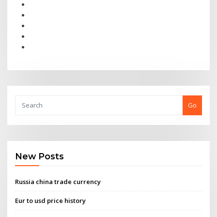
Go
New Posts
Russia china trade currency
Eur to usd price history