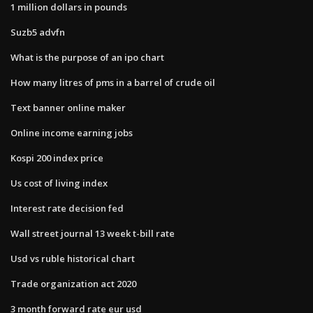
1 million dollars in pounds
Suzb5 advfn
What is the purpose of an ipo chart
How many litres of pms in a barrel of crude oil
Text banner online maker
Online income earning jobs
Kospi 200 index price
Us cost of living index
Interest rate decision fed
Wall street journal 13 week t-bill rate
Usd vs ruble historical chart
Trade organization act 2020
3 month forward rate eur usd