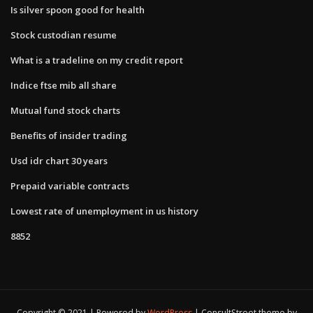
Is silver spoon good for health
Stock custodian resume
What is a tradeline on my credit report
Indice ftse mib all share
Mutual fund stock charts
Benefits of insider trading
Usd idr chart 30 years
Prepaid variable contracts
Lowest rate of unemployment in us history
8852
Copyright © 2021 | Powered by
WordPress
|
ConsultStreet theme by