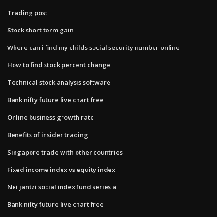
Trading post
Stock short term gain
Where can i find my childs social security number online
How to find stock percent change
Technical stock analysis software
Bank nifty future live chart free
Online business growth rate
Benefits of insider trading
Singapore trade with other countries
Fixed income index vs equity index
Nei jantzi social index fund series a
Bank nifty future live chart free