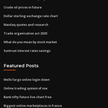
Crude oil prices in future
Dollar sterling exchange rate chart
Nasdaq quotes and research
Trade organization act 2020
What do you mean by stock market
Suntrust interest rates savings
Featured Posts
Wells fargo online login down
Online trading system of nse
Bank nifty future live chart free
Biggest online marketplaces in france