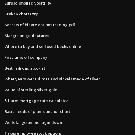
Eurusd implied volatility
Kraken charts xrp
Secrets of binary options trading pdf
Margin on gold futures
Where to buy and sell used books online
First-time oil company
Best railroad stock etf
What years were dimes and nickels made of silver
Value of sterling silver gold
5 1 arm mortgage rate calculator
Basic needs of plants anchor chart
Wells fargo online login down
Taxes employee stock options