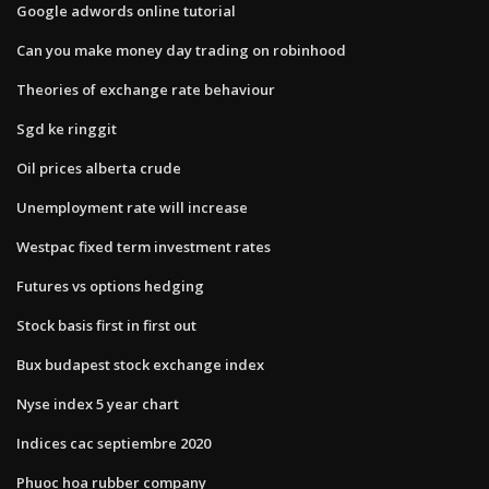
Google adwords online tutorial
Can you make money day trading on robinhood
Theories of exchange rate behaviour
Sgd ke ringgit
Oil prices alberta crude
Unemployment rate will increase
Westpac fixed term investment rates
Futures vs options hedging
Stock basis first in first out
Bux budapest stock exchange index
Nyse index 5 year chart
Indices cac septiembre 2020
Phuoc hoa rubber company