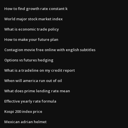
How to find growth rate constant k
World major stock market index
What is economic trade policy
How to make your future plan
Contagion movie free online with english subtitles
Options vs futures hedging
What is a tradeline on my credit report
When will america run out of oil
What does prime lending rate mean
Effective yearly rate formula
Kospi 200 index price
Mexican adrian helmet