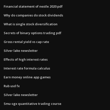
Financial statement of nestle 2020 pdf
Why do companies do stock dividends
What is single stock diversification
Secrets of binary options trading pdf
Gross rental yield vs cap rate
Silver lake newsletter
Effects of high interest rates
Interest rate formula calculus
Earn money online app games
Rub usd fx
Silver lake newsletter
Smu-sgx quantitative trading course