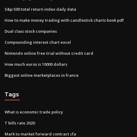
S&p 500 total return index daily data
How to make money trading with candlestick charts book pdf
Dual class stock companies
Compounding interest chart excel
Nintendo online free trial without credit card
How much euros is 10000 dollars
Biggest online marketplaces in france
Tags
What is economic trade policy
T bills rate 2020
Mark to market forward contract cfa