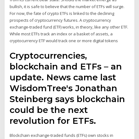
bullish, it is safe to believe that the number of ETFs will surge.
For now, the fate of crypto ETFs is linked to the declining
prospects of cryptocurrency futures. A cryptocurrency
exchange-traded fund (ETF) works, in theory, like any other ETF.
While most ETFs track an index or a basket of assets, a
cryptocurrency ETF would track one or more digital tokens
Cryptocurrencies,
blockchain and ETFs – an
update. News came last
WisdomTree's Jonathan
Steinberg says blockchain
could be the next
revolution for ETFs.
Blockchain exchange-traded funds (ETFs) own stocks in