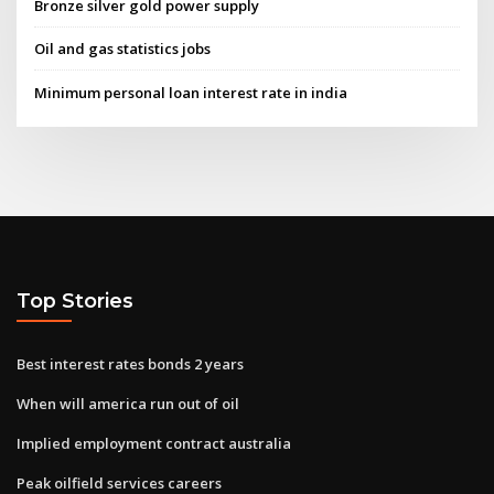
Bronze silver gold power supply
Oil and gas statistics jobs
Minimum personal loan interest rate in india
Top Stories
Best interest rates bonds 2 years
When will america run out of oil
Implied employment contract australia
Peak oilfield services careers