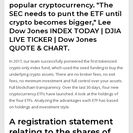
popular cryptocurrency. "The
SEC needs to punt the ETF until
crypto becomes bigger," Lee
Dow Jones INDEX TODAY | DJIA
LIVE TICKER | Dow Jones
QUOTE & CHART.
In 2017, our team successfully pioneered the first tokenized
crypto-only index fund, which used the seed funding to buy the
underlying crypto assets. There are no broker fees, no exit
fees, no minimum investment and full control over your assets.
Full blockchain transparency. Over the last 30 days, four new
cryptocurrency ETFs have launched. A look at the holdings of
the four ETFs. Analyzing the advantages each ETF has based
on holdings and investment style.
A registration statement
relating to the shares of