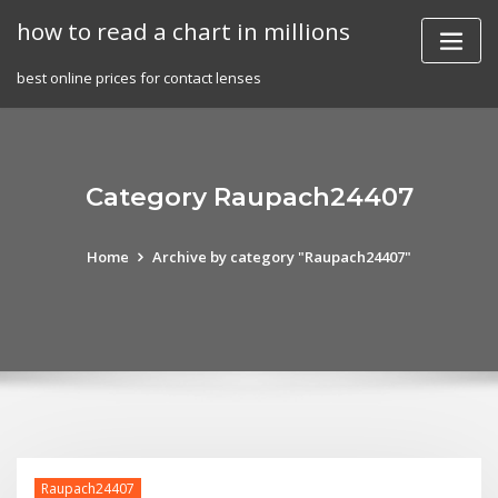
Skip
how to read a chart in millions
to
content
best online prices for contact lenses
Category Raupach24407
Home
Archive by category "Raupach24407"
Raupach24407