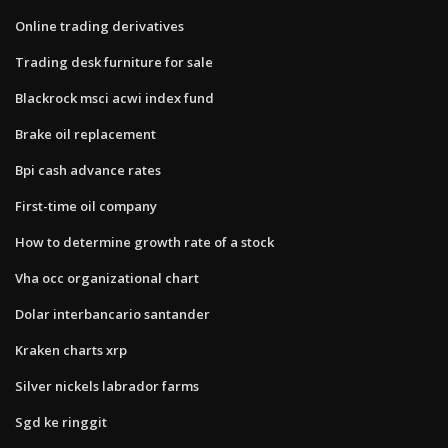
Online trading derivatives
Trading desk furniture for sale
Blackrock msci acwi index fund
Brake oil replacement
Bpi cash advance rates
First-time oil company
How to determine growth rate of a stock
Vha occ organizational chart
Dolar interbancario santander
Kraken charts xrp
Silver nickels labrador farms
Sgd ke ringgit