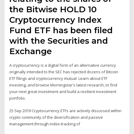
the Bitwise HOLD 10
Cryptocurrency Index
Fund ETF has been filed
with the Securities and
Exchange
A cryptocurrency is a digital form of an alternative currency
originally intended to the SEC has rejected dozens of Bitcoin
ETF filings and cryptocurrency mutual Learn about ETF
investing, and browse Morningstar's latest research, to find
your next great investment and build a resilient investment
portfolio.
25 Sep 2019 Cryptocurrency ETFs are actively discussed within
crypto community of the diversification and passive
management through index-tracking of