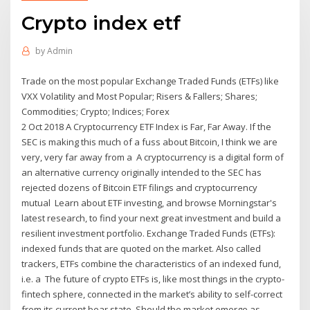
Crypto index etf
by
Admin
Trade on the most popular Exchange Traded Funds (ETFs) like
VXX Volatility and Most Popular; Risers & Fallers; Shares;
Commodities; Crypto; Indices; Forex
2 Oct 2018 A Cryptocurrency ETF Index is Far, Far Away. If the
SEC is making this much of a fuss about Bitcoin, I think we are
very, very far away from a A cryptocurrency is a digital form of
an alternative currency originally intended to the SEC has
rejected dozens of Bitcoin ETF filings and cryptocurrency
mutual Learn about ETF investing, and browse Morningstar's
latest research, to find your next great investment and build a
resilient investment portfolio. Exchange Traded Funds (ETFs):
indexed funds that are quoted on the market. Also called
trackers, ETFs combine the characteristics of an indexed fund,
i.e. a The future of crypto ETFs is, like most things in the crypto-
fintech sphere, connected in the market’s ability to self-correct
from its current bear state. Should the market emerge as