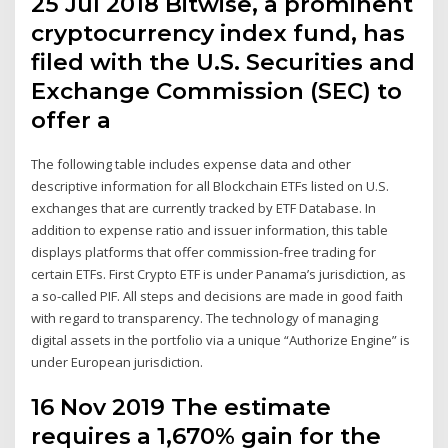
25 Jul 2018 Bitwise, a prominent
cryptocurrency index fund, has
filed with the U.S. Securities and
Exchange Commission (SEC) to
offer a
The following table includes expense data and other
descriptive information for all Blockchain ETFs listed on U.S.
exchanges that are currently tracked by ETF Database. In
addition to expense ratio and issuer information, this table
displays platforms that offer commission-free trading for
certain ETFs. First Crypto ETF is under Panama’s jurisdiction, as
a so-called PIF. All steps and decisions are made in good faith
with regard to transparency. The technology of managing
digital assets in the portfolio via a unique “Authorize Engine” is
under European jurisdiction.
16 Nov 2019 The estimate
requires a 1,670% gain for the