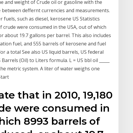
e and weight of Crude oil or gasoline with the
ice between deffernt currencies and measurements.
 fuels, such as diesel, kerosene US Statistics
 of crude were consumed in the USA, out of which
r about 19.7 gallons per barrel. This also includes
iation fuel, and 555 barrels of kerosene and fuel
 for a total See also US liquid barrels, US federal
Barrels (Oil) to Liters formula. L = US bbl oil _____
 the metric system. A liter of water weighs one
Start
ate that in 2010, 19,180
rude were consumed in
hich 8993 barrels of