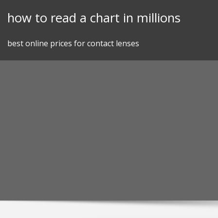
Skip
how to read a chart in millions
to
content
best online prices for contact lenses