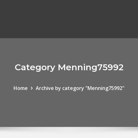
Category Menning75992
Home
Archive by category "Menning75992"