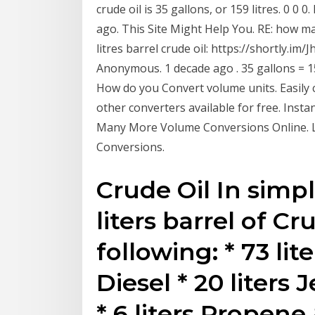
crude oil is 35 gallons, or 159 litres. 0 0 
ago. This Site Might Help You. RE: how man
litres barrel crude oil: https://shortly.im/
Anonymous. 1 decade ago . 35 gallons = 159
How do you Convert volume units. Easily con
other converters available for free. Instan
Many More Volume Conversions Online. L
Conversions.
Crude Oil In simpl
liters barrel of C
following: * 73 lite
Diesel * 20 liters 
* 6 liters Propene 