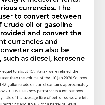
arious currencies. The
 user to convert between
Crude oil or gasoline
 provided and convert the
nt currencies and
nverter can also be
, such as diesel, kerosene
 - equal to about 159 liters - were refined, the
greater than the volume of the 10 Jan 2020 So, how
d 42-gallon crude oil barrel contains approximately
Nov 2011 We all know petrol costs a lot, but how
little of the average litre of petrol, so we are left
urrently it's about $107 for a barrel of Brent