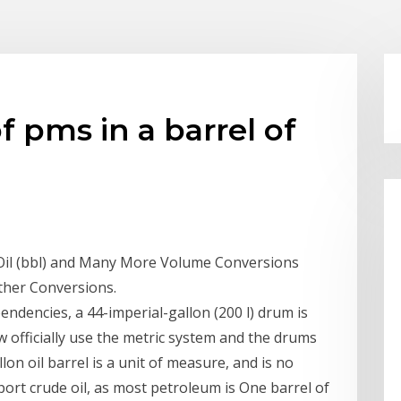
f pms in a barrel of
Of Oil (bbl) and Many More Volume Conversions
ther Conversions.
ndencies, a 44-imperial-gallon (200 l) drum is
 officially use the metric system and the drums
llon oil barrel is a unit of measure, and is no
port crude oil, as most petroleum is One barrel of