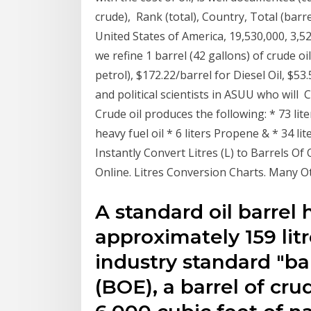
crude), Rank (total), Country, Total (barrel
United States of America, 19,530,000, 3,52
we refine 1 barrel (42 gallons) of crude oi
petrol), $172.22/barrel for Diesel Oil, $
and political scientists in ASUU who will C
Crude oil produces the following: * 73 liter
heavy fuel oil * 6 liters Propene & * 34 l
Instantly Convert Litres (L) to Barrels 
Online. Litres Conversion Charts. Many O
A standard oil barrel 
approximately 159 litr
industry standard "bar
(BOE), a barrel of crud