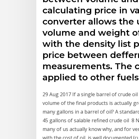
calculating price in v
converter allows the
volume and weight of 
with the density list
price between deffer
measurements. The co
applied to other fuels
29 Aug 2017 If a single barrel of crude oil
volume of the final products is actually 
many gallons in a barrel of oil? A standar
45 gallons of salable refined crude oil 8 
many of us actually know why, and for very 
with the cost of oil, is well documented (c