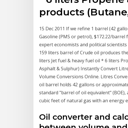
products (Butane,
15 Dec 2011 If we refine 1 barrel (42 gallon
Gasoline (PMS or petrol), $172.22/barrel 
expert economists and political scientist
159 liters barrel of Crude oil produces the 
liters Jet fuel & heavy fuel oil * 6 liters 
Asphalt & Sulphur) Instantly Convert Litr
Volume Conversions Online. Litres Conve
oil barrel holds 42 gallons or approximatel
standard "barrel of oil equivalent" (BOE), a
cubic feet of natural gas with an energy e
Oil converter and cal
between volume and