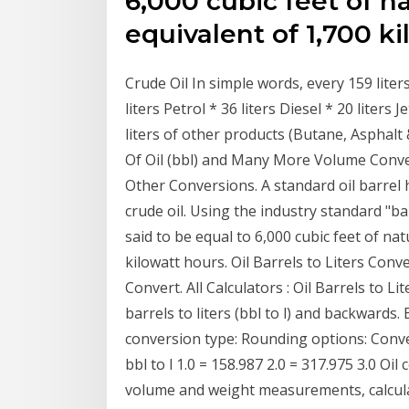
6,000 cubic feet of n
equivalent of 1,700 ki
Crude Oil In simple words, every 159 liter
liters Petrol * 36 liters Diesel * 20 liters 
liters of other products (Butane, Asphalt 
Of Oil (bbl) and Many More Volume Conve
Other Conversions. A standard oil barrel 
crude oil. Using the industry standard "barr
said to be equal to 6,000 cubic feet of na
kilowatt hours. Oil Barrels to Liters Con
Convert. All Calculators : Oil Barrels to Li
barrels to liters (bbl to l) and backwards. 
conversion type: Rounding options: Conver
bbl to l 1.0 = 158.987 2.0 = 317.975 3.0 Oi
volume and weight measurements, calculat