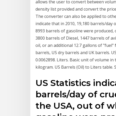
allows the user to convert between volum
density list provided and convert the pr
The converter can also be applied to other
indicate that in 2010, 19,180 barrels/day
8993 barrels of gasoline were produced, o
3800 barrels of Diesel, 1447 barrels of av
oil, or an additional 12.7 gallons of "fuel"
barrels, US dry barrels and UK barrels. US 
0.0062898. Liters. Basic unit of volume in
kilogram. US Barrels (Oil) to Liters table. 
US Statistics indic
barrels/day of c
the USA, out of w