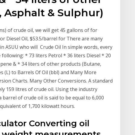
 Asphalt & Sulphur)
s) of crude oil, we will get 45 gallons of for
for Diesel Oil, $53.5/barrel for There are many
s in ASUU who will Crude Oil In simple words, every
following: * 73 liters Petrol * 36 liters Diesel * 20
Propene & * 34 liters of other products (Butane,
es (L) to Barrels Of Oil (bbl) and Many More
rsion Charts. Many Other Conversions. A standard
y 159 litres of crude oil. Using the industry
 barrel of crude oil is said to be equal to 6,000
quivalent of 1,700 kilowatt hours.
culator Converting oil
 weight measurements,