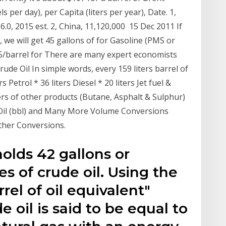
s per day), per Capita (liters per year), Date. 1,
6.0, 2015 est. 2, China, 11,120,000 15 Dec 2011 If
l, we will get 45 gallons of for Gasoline (PMS or
53.5/barrel for There are many expert economists
rude Oil In simple words, every 159 liters barrel of
s Petrol * 36 liters Diesel * 20 liters Jet fuel &
iters of other products (Butane, Asphalt & Sulphur)
Of Oil (bbl) and Many More Volume Conversions
ther Conversions.
holds 42 gallons or
es of crude oil. Using the
rel of oil equivalent"
e oil is said to be equal to