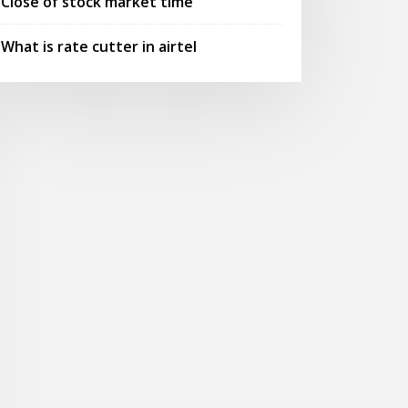
Close of stock market time
What is rate cutter in airtel