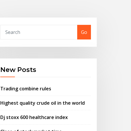
Go
New Posts
Trading combine rules
Highest quality crude oil in the world
Dj stoxx 600 healthcare index