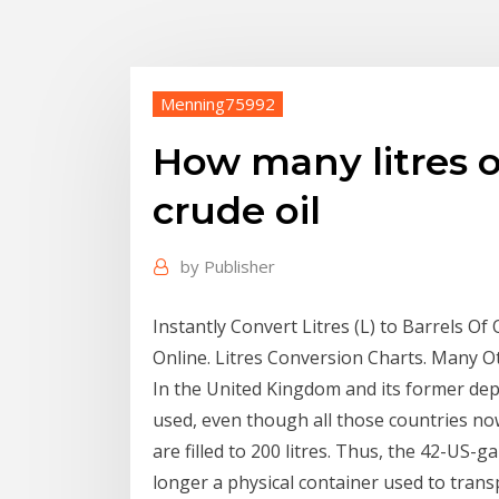
Menning75992
How many litres o
crude oil
by
Publisher
Instantly Convert Litres (L) to Barrels 
Online. Litres Conversion Charts. Many O
In the United Kingdom and its former depe
used, even though all those countries now
are filled to 200 litres. Thus, the 42-US-ga
longer a physical container used to trans