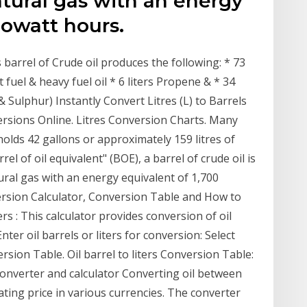
atural gas with an energy
lowatt hours.
s barrel of Crude oil produces the following: * 73
Jet fuel & heavy fuel oil * 6 liters Propene & * 34
& Sulphur) Instantly Convert Litres (L) to Barrels
rsions Online. Litres Conversion Charts. Many
holds 42 gallons or approximately 159 litres of
el of oil equivalent" (BOE), a barrel of crude oil is
tural gas with an energy equivalent of 1,700
version Calculator, Conversion Table and How to
ters : This calculator provides conversion of oil
Enter oil barrels or liters for conversion: Select
sion Table. Oil barrel to liters Conversion Table:
l converter and calculator Converting oil between
ing price in various currencies. The converter