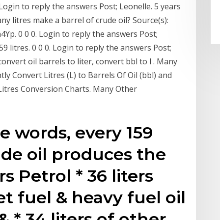
0. Login to reply the answers Post; Leonelle. 5 years
y litres make a barrel of crude oil? Source(s):
Jh4Yp. 0 0 0. Login to reply the answers Post;
 litres. 0 0 0. Login to reply the answers Post;
vert oil barrels to liter, convert bbl to l . Many
tly Convert Litres (L) to Barrels Of Oil (bbl) and
itres Conversion Charts. Many Other
e words, every 159
rude oil produces the
rs Petrol * 36 liters
Jet fuel & heavy fuel oil
& * 34 liters of other