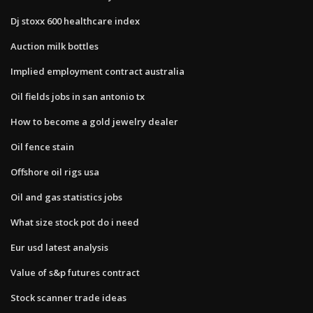
Dj stoxx 600 healthcare index
Auction milk bottles
Implied employment contract australia
Oil fields jobs in san antonio tx
How to become a gold jewelry dealer
Oil fence stain
Offshore oil rigs usa
Oil and gas statistics jobs
What size stock pot do i need
Eur usd latest analysis
Value of s&p futures contract
Stock scanner trade ideas