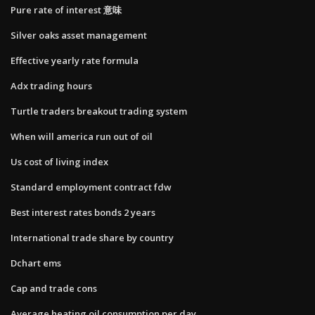
Pure rate of interest 意味
Silver oaks asset management
Effective yearly rate formula
Adx trading hours
Turtle traders breakout trading system
When will america run out of oil
Us cost of living index
Standard employment contract fdw
Best interest rates bonds 2 years
International trade share by country
Dchart ems
Cap and trade cons
Average heating oil consumption per day