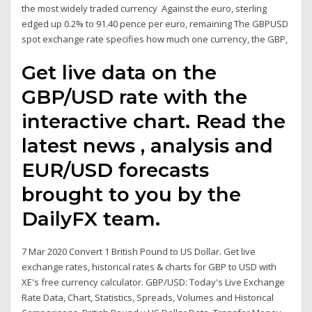
the most widely traded currency Against the euro, sterling
edged up 0.2% to 91.40 pence per euro, remaining The GBPUSD
spot exchange rate specifies how much one currency, the GBP,
Get live data on the
GBP/USD rate with the
interactive chart. Read the
latest news , analysis and
EUR/USD forecasts
brought to you by the
DailyFX team.
7 Mar 2020 Convert 1 British Pound to US Dollar. Get live
exchange rates, historical rates & charts for GBP to USD with
XE's free currency calculator. GBP/USD: Today's Live Exchange
Rate Data, Chart, Statistics, Spreads, Volumes and Historical