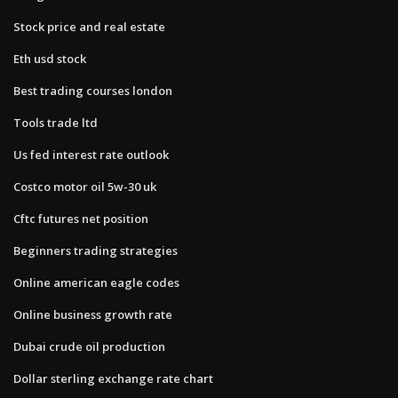
Stock price and real estate
Eth usd stock
Best trading courses london
Tools trade ltd
Us fed interest rate outlook
Costco motor oil 5w-30 uk
Cftc futures net position
Beginners trading strategies
Online american eagle codes
Online business growth rate
Dubai crude oil production
Dollar sterling exchange rate chart