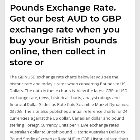
Pounds Exchange Rate.
Get our best AUD to GBP
exchange rate when you
buy your British pounds
online, then collect in
store or
The GBP/USD exchange rate charts below let you see the
historic rate and today's rates when converting Pounds to US
Dollars. The data in these charts is View the latest GBP to USD
exchange rate, news, historical charts, analyst ratings and
financial Dollar Slides as Rate Cuts Scramble Market Dynamics.
03 /03/ The site also publishes annual reference charts for 24
currencies against the US dollar, Canadian dollar and pound
sterling. Foreign Currency Units per 1 Live exchange rates
Australian dollar to British pound. Historic Australian Dollar to
Pound Sterling Exchange Rate AUD to GBP: Historical rate chart.