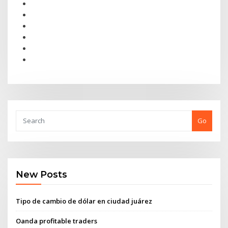
Go
New Posts
Tipo de cambio de dólar en ciudad juárez
Oanda profitable traders