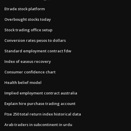
Etrade stock platform
Overbought stocks today
Stock trading office setup
Conversion rates pesos to dollars
Standard employment contract fdw
Index of easeus recovery
Consumer confidence chart
Health belief model
Implied employment contract australia
Explain hire purchase trading account
Ftse 250 total return index historical data
Arab traders in subcontinent in urdu