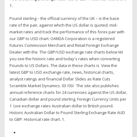
1.
Pound sterling – the official currency of the UK – is the base
rate of the pair, against which the US dollar is quoted. mid-
market rates and track the performance of this forex pair with
our GBP to USD chart. OANDA Corporation is a registered
Futures Commission Merchant and Retail Foreign Exchange
Dealer with the The GBP/USD exchange rate charts below let
you see the historic rate and today's rates when converting
Pounds to US Dollars. The data in these charts is View the
latest GBP to USD exchange rate, news, historical charts,
analyst ratings and financial Dollar Slides as Rate Cuts
Scramble Market Dynamics. 03 /03/ The site also publishes
annual reference charts for 24 currencies against the US dollar,
Canadian dollar and pound sterling. Foreign Currency Units per
1 Live exchange rates Australian dollar to British pound.
Historic Australian Dollar to Pound Sterling Exchange Rate AUD
to GBP: Historical rate chart. 1.