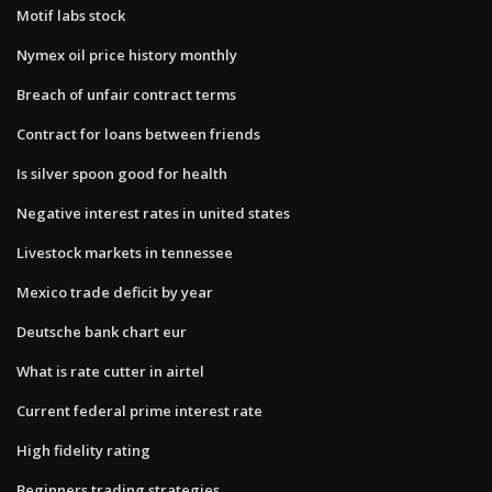
Motif labs stock
Nymex oil price history monthly
Breach of unfair contract terms
Contract for loans between friends
Is silver spoon good for health
Negative interest rates in united states
Livestock markets in tennessee
Mexico trade deficit by year
Deutsche bank chart eur
What is rate cutter in airtel
Current federal prime interest rate
High fidelity rating
Beginners trading strategies