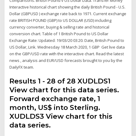
Comparisons. British Pound v US Dollar Data. Transfer Money
Interactive historical chart showing the daily British Pound - U.S.
Dollar (GBPUSD ) exchange rate back to 1971. Current exchange
rate BRITISH POUND (GBP) to US DOLLAR (USD) including
currency converter, buying & selling rate and historical
conversion chart. Table of 1 British Pound to US Dollar
Exchange Rate: Updated: 19/03/20 03:20. Date, British Pound to
US Dollar, Link. Wednesday 18 March 2020, 1 GBP Get live data
on the GBP/USD rate with the interactive chart. Read the latest
news , analysis and EUR/USD forecasts brought to you by the
DailyFX team.
Results 1 - 28 of 28 XUDLDS1
View chart for this data series.
Forward exchange rate, 1
month, US$ into Sterling.
XUDLDS3 View chart for this
data series.