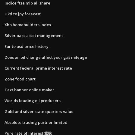
Indice ftse mib all share
Hkd to jpy forecast
Xhb homebuilders index
Silver oaks asset management
Eur to usd price history
Does an oil change affect your gas mileage
Current federal prime interest rate
Zone food chart
Text banner online maker
Worlds leading oil producers
Gold and silver state quarters value
Absolute trading partner limited
Pure rate of interest 意味