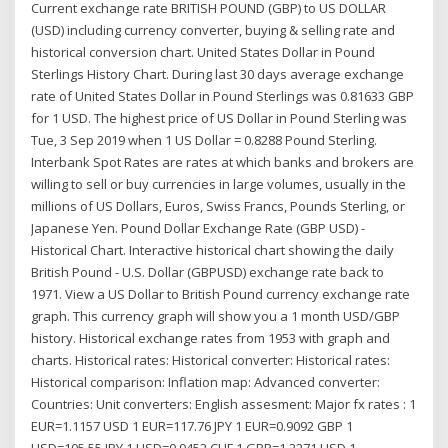
Current exchange rate BRITISH POUND (GBP) to US DOLLAR
(USD) including currency converter, buying & selling rate and
historical conversion chart. United States Dollar in Pound
Sterlings History Chart. During last 30 days average exchange
rate of United States Dollar in Pound Sterlings was 0.81633 GBP
for 1 USD. The highest price of US Dollar in Pound Sterling was
Tue, 3 Sep 2019 when 1 US Dollar = 0.8288 Pound Sterling.
Interbank Spot Rates are rates at which banks and brokers are
willing to sell or buy currencies in large volumes, usually in the
millions of US Dollars, Euros, Swiss Francs, Pounds Sterling, or
Japanese Yen. Pound Dollar Exchange Rate (GBP USD) -
Historical Chart. Interactive historical chart showing the daily
British Pound - U.S. Dollar (GBPUSD) exchange rate back to
1971. View a US Dollar to British Pound currency exchange rate
graph. This currency graph will show you a 1 month USD/GBP
history. Historical exchange rates from 1953 with graph and
charts. Historical rates: Historical converter: Historical rates:
Historical comparison: Inflation map: Advanced converter:
Countries: Unit converters: English assesment: Major fx rates : 1
EUR=1.1157 USD 1 EUR=117.76 JPY 1 EUR=0.9092 GBP 1
USD=105.55 JPY 1 USD=0.9452 CHF 1 GBP=1.2271 USD 1