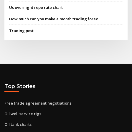
Us overnight repo rate chart
How much can you make a month trading forex
Trading post
Top Stories
Free trade agreement negotiations
Oil well service rigs
Oil tank charts