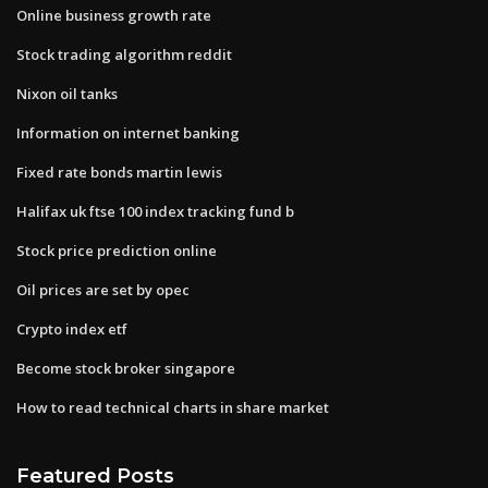
Online business growth rate
Stock trading algorithm reddit
Nixon oil tanks
Information on internet banking
Fixed rate bonds martin lewis
Halifax uk ftse 100 index tracking fund b
Stock price prediction online
Oil prices are set by opec
Crypto index etf
Become stock broker singapore
How to read technical charts in share market
Featured Posts