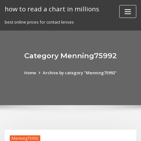
Skip
how to read a chart in millions
to
content
best online prices for contact lenses
Category Menning75992
Home
Archive by category "Menning75992"
Menning75992