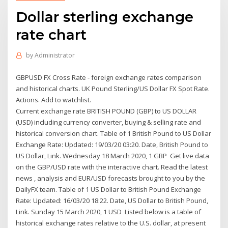
Dollar sterling exchange
rate chart
by
Administrator
GBPUSD FX Cross Rate - foreign exchange rates comparison
and historical charts. UK Pound Sterling/US Dollar FX Spot Rate.
Actions. Add to watchlist.
Current exchange rate BRITISH POUND (GBP) to US DOLLAR
(USD) including currency converter, buying & selling rate and
historical conversion chart. Table of 1 British Pound to US Dollar
Exchange Rate: Updated: 19/03/20 03:20. Date, British Pound to
US Dollar, Link. Wednesday 18 March 2020, 1 GBP Get live data
on the GBP/USD rate with the interactive chart. Read the latest
news , analysis and EUR/USD forecasts brought to you by the
DailyFX team. Table of 1 US Dollar to British Pound Exchange
Rate: Updated: 16/03/20 18:22. Date, US Dollar to British Pound,
Link. Sunday 15 March 2020, 1 USD Listed below is a table of
historical exchange rates relative to the U.S. dollar, at present