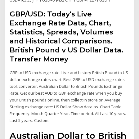
GBP/USD: Today's Live
Exchange Rate Data, Chart,
Statistics, Spreads, Volumes
and Historical Comparisons.
British Pound v US Dollar Data.
Transfer Money
GBP to USD exchange rate. Live and history British Pound to US
dollar exchange rates chart. Best GBP to USD exchange rates
tool, converter. Australian Dollar to British Pounds Exchange
Rate. Get our best AUD to GBP exchange rate when you buy
your British pounds online, then collect in store or Average
Sterling exchange rate: US Dollar Show data as. Chart Table.
Frequency. Month Quarter Year. Time period. All Last 10 years.
Last 5 years. Custom.
Australian Dollar to British