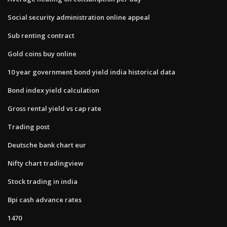
Social security administration online appeal
Sub renting contract
Gold coins buy online
10 year government bond yield india historical data
Bond index yield calculation
Gross rental yield vs cap rate
Trading post
Deutsche bank chart eur
Nifty chart tradingview
Stock trading in india
Bpi cash advance rates
1470