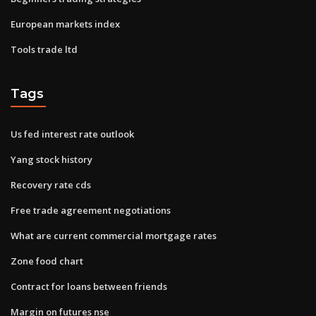
European markets index
Tools trade ltd
Tags
Us fed interest rate outlook
Yang stock history
Recovery rate cds
Free trade agreement negotiations
What are current commercial mortgage rates
Zone food chart
Contract for loans between friends
Margin on futures nse