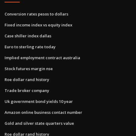
Conversion rates pesos to dollars
Fixed income index vs equity index
Case shiller index dallas
Euro to sterling rate today
Implied employment contract australia
Stock futures margin nse
Roe dollar rand history
Trade broker company
Uk government bond yields 10 year
Amazon online business contact number
Gold and silver state quarters value
Roe dollar rand history