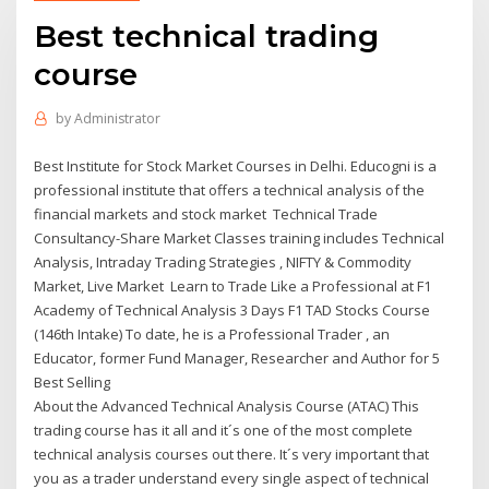
Best technical trading
course
by
Administrator
Best Institute for Stock Market Courses in Delhi. Educogni is a
professional institute that offers a technical analysis of the
financial markets and stock market Technical Trade
Consultancy-Share Market Classes training includes Technical
Analysis, Intraday Trading Strategies , NIFTY & Commodity
Market, Live Market Learn to Trade Like a Professional at F1
Academy of Technical Analysis 3 Days F1 TAD Stocks Course
(146th Intake) To date, he is a Professional Trader , an
Educator, former Fund Manager, Researcher and Author for 5
Best Selling
About the Advanced Technical Analysis Course (ATAC) This
trading course has it all and it´s one of the most complete
technical analysis courses out there. It´s very important that
you as a trader understand every single aspect of technical