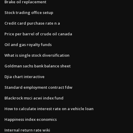
Brake oil replacement
Stock trading office setup
Credit card purchase rate n a
Price per barrel of crude oil canada
Oil and gas royalty funds
What is single stock diversification
Goldman sachs bank balance sheet
Djia chart interactive
Standard employment contract fdw
Blackrock msci acwi index fund
How to calculate interest rate on a vehicle loan
Happiness index economics
Internal return rate wiki