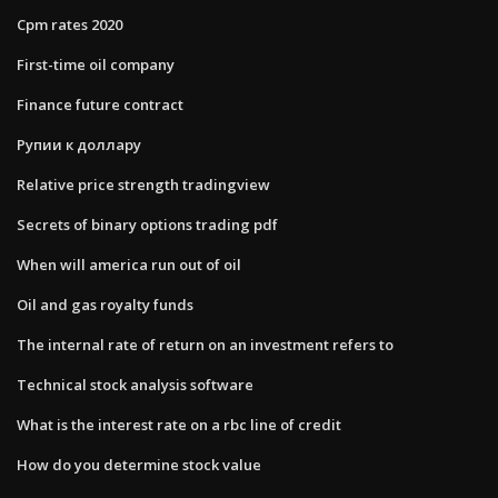
Cpm rates 2020
First-time oil company
Finance future contract
Рупии к доллару
Relative price strength tradingview
Secrets of binary options trading pdf
When will america run out of oil
Oil and gas royalty funds
The internal rate of return on an investment refers to
Technical stock analysis software
What is the interest rate on a rbc line of credit
How do you determine stock value