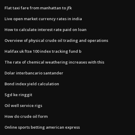
Flat taxi fare from manhattan to jfk
Live open market currency rates in india
How to calculate interest rate paid on loan
Overview of physical crude oil trading and operations
Halifax uk ftse 100 index tracking fund b
The rate of chemical weathering increases with this
Dolar interbancario santander
Bond index yield calculation
Sgd ke ringgit
Oil well service rigs
How do crude oil form
Online sports betting american express