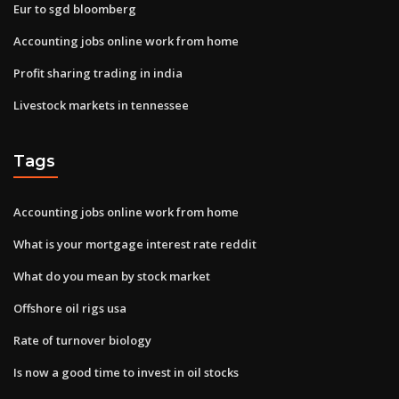
Eur to sgd bloomberg
Accounting jobs online work from home
Profit sharing trading in india
Livestock markets in tennessee
Tags
Accounting jobs online work from home
What is your mortgage interest rate reddit
What do you mean by stock market
Offshore oil rigs usa
Rate of turnover biology
Is now a good time to invest in oil stocks