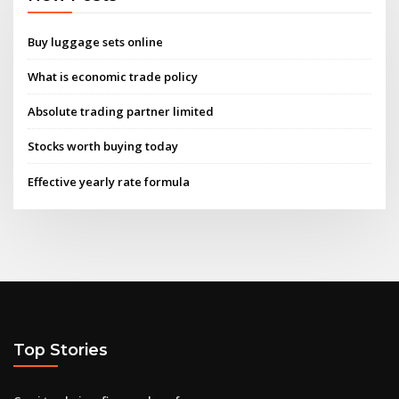
Buy luggage sets online
What is economic trade policy
Absolute trading partner limited
Stocks worth buying today
Effective yearly rate formula
Top Stories