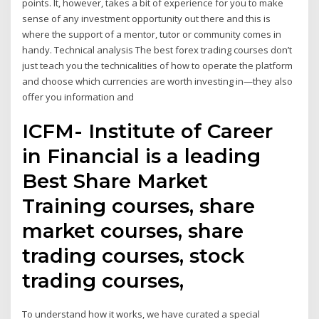
points. It, however, takes a bit of experience for you to make
sense of any investment opportunity out there and this is
where the support of a mentor, tutor or community comes in
handy. Technical analysis The best forex trading courses don’t
just teach you the technicalities of how to operate the platform
and choose which currencies are worth investing in—they also
offer you information and
ICFM- Institute of Career
in Financial is a leading
Best Share Market
Training courses, share
market courses, share
trading courses, stock
trading courses,
To understand how it works, we have curated a special