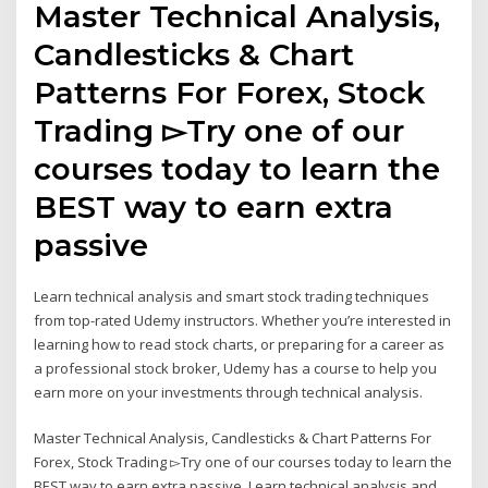
Master Technical Analysis,
Candlesticks & Chart
Patterns For Forex, Stock
Trading ▻Try one of our
courses today to learn the
BEST way to earn extra
passive
Learn technical analysis and smart stock trading techniques
from top-rated Udemy instructors. Whether you’re interested in
learning how to read stock charts, or preparing for a career as
a professional stock broker, Udemy has a course to help you
earn more on your investments through technical analysis.
Master Technical Analysis, Candlesticks & Chart Patterns For
Forex, Stock Trading ▻Try one of our courses today to learn the
BEST way to earn extra passive Learn technical analysis and