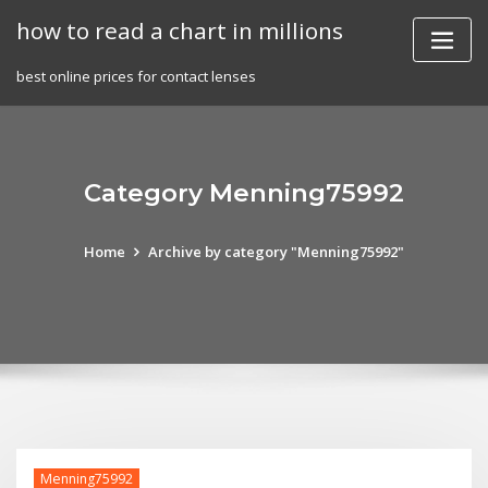
Skip
how to read a chart in millions
to
content
best online prices for contact lenses
Category Menning75992
Home
Archive by category "Menning75992"
Menning75992