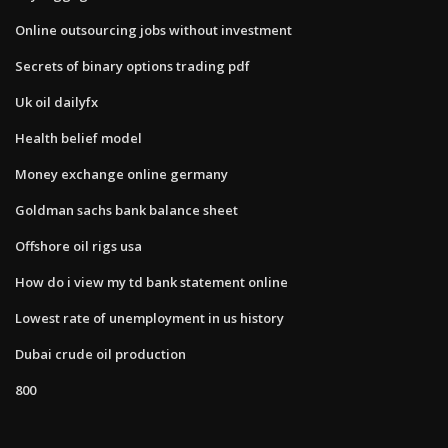
Online outsourcing jobs without investment
Secrets of binary options trading pdf
Uk oil dailyfx
Health belief model
Money exchange online germany
Goldman sachs bank balance sheet
Offshore oil rigs usa
How do i view my td bank statement online
Lowest rate of unemployment in us history
Dubai crude oil production
800