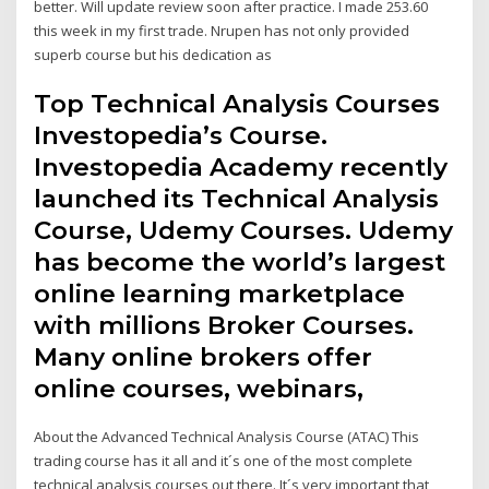
better. Will update review soon after practice. I made 253.60
this week in my first trade. Nrupen has not only provided
superb course but his dedication as
Top Technical Analysis Courses
Investopedia’s Course.
Investopedia Academy recently
launched its Technical Analysis
Course, Udemy Courses. Udemy
has become the world’s largest
online learning marketplace
with millions Broker Courses.
Many online brokers offer
online courses, webinars,
About the Advanced Technical Analysis Course (ATAC) This
trading course has it all and it´s one of the most complete
technical analysis courses out there. It´s very important that