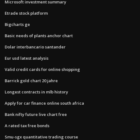
Microsoft investment summary
Etrade stock platform
Bigcharts ge
Basic needs of plants anchor chart
Dolar interbancario santander
Eur usd latest analysis
Valid credit cards for online shopping
Barrick gold chart 20 jahre
Longest contracts in mlb history
Apply for car finance online south africa
Bank nifty future live chart free
A rated tax free bonds
Smu-sgx quantitative trading course