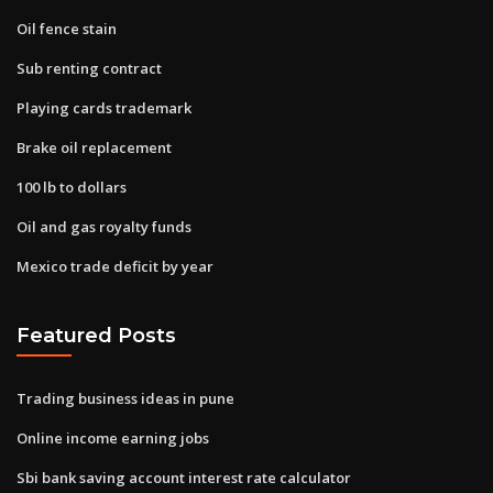
Oil fence stain
Sub renting contract
Playing cards trademark
Brake oil replacement
100 lb to dollars
Oil and gas royalty funds
Mexico trade deficit by year
Featured Posts
Trading business ideas in pune
Online income earning jobs
Sbi bank saving account interest rate calculator