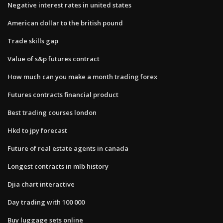
Negative interest rates in united states
American dollar to the british pound
Trade skills gap
Value of s&p futures contract
How much can you make a month trading forex
Futures contracts financial product
Best trading courses london
Hkd to jpy forecast
Future of real estate agents in canada
Longest contracts in mlb history
Djia chart interactive
Day trading with 100 000
Buy luggage sets online