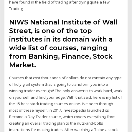
have found in the field of trading after trying quite a few.
Trading
NIWS National Institute of Wall
Street, is one of the top
institutes in its domain with a
wide list of courses, ranging
from Banking, Finance, Stock
Market.
Courses that cost thousands of dollars do not contain any type
of holy grail system that is going to transform you into a
winning trader overnight! The only answer is to work hard, work
on yourself and find your edge. With that said, here is my list of
the 15 best stock trading courses online. I’ve been through
most of these myself. In 2017, Investopedia launched its
Become a Day Trader course, which covers everything from
creating an overall trading plan to the nuts-and-bolts
instructions for making trades. After watching a To be a stock