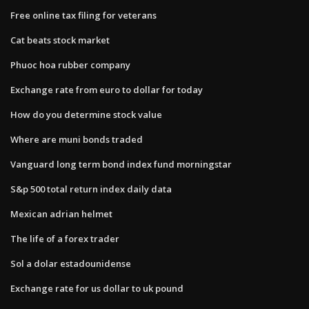
Free online tax filing for veterans
Cat beats stock market
Phuoc hoa rubber company
Exchange rate from euro to dollar for today
How do you determine stock value
Where are muni bonds traded
Vanguard long term bond index fund morningstar
S&p 500 total return index daily data
Mexican adrian helmet
The life of a forex trader
Sol a dolar estadounidense
Exchange rate for us dollar to uk pound