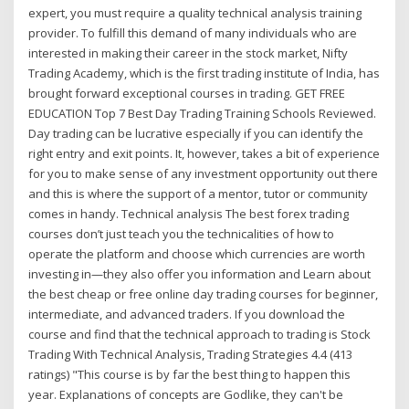
expert, you must require a quality technical analysis training
provider. To fulfill this demand of many individuals who are
interested in making their career in the stock market, Nifty
Trading Academy, which is the first trading institute of India, has
brought forward exceptional courses in trading. GET FREE
EDUCATION Top 7 Best Day Trading Training Schools Reviewed.
Day trading can be lucrative especially if you can identify the
right entry and exit points. It, however, takes a bit of experience
for you to make sense of any investment opportunity out there
and this is where the support of a mentor, tutor or community
comes in handy. Technical analysis The best forex trading
courses don’t just teach you the technicalities of how to
operate the platform and choose which currencies are worth
investing in—they also offer you information and Learn about
the best cheap or free online day trading courses for beginner,
intermediate, and advanced traders. If you download the
course and find that the technical approach to trading is Stock
Trading With Technical Analysis, Trading Strategies 4.4 (413
ratings) "This course is by far the best thing to happen this
year. Explanations of concepts are Godlike, they can't be