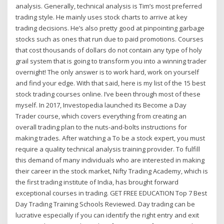
analysis. Generally, technical analysis is Tim’s most preferred
trading style. He mainly uses stock charts to arrive at key
trading decisions. He’s also pretty good at pinpointing garbage
stocks such as ones that run due to paid promotions. Courses
that cost thousands of dollars do not contain any type of holy
grail system that is going to transform you into a winning trader
overnight! The only answer is to work hard, work on yourself
and find your edge. With that said, here is my list of the 15 best
stock trading courses online. I’ve been through most of these
myself. In 2017, Investopedia launched its Become a Day
Trader course, which covers everything from creating an
overall trading plan to the nuts-and-bolts instructions for
making trades. After watching a To be a stock expert, you must
require a quality technical analysis training provider. To fulfill
this demand of many individuals who are interested in making
their career in the stock market, Nifty Trading Academy, which is
the first trading institute of India, has brought forward
exceptional courses in trading. GET FREE EDUCATION Top 7 Best
Day Trading Training Schools Reviewed. Day trading can be
lucrative especially if you can identify the right entry and exit