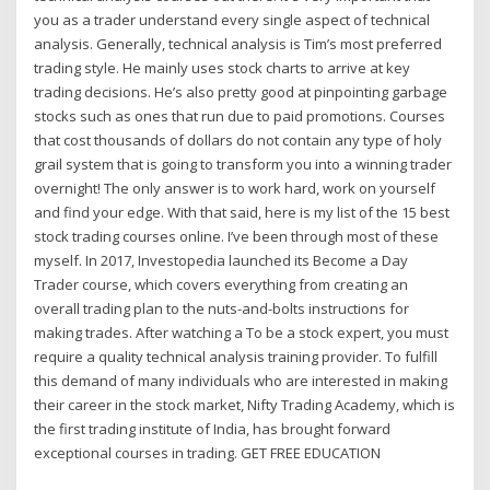
you as a trader understand every single aspect of technical
analysis. Generally, technical analysis is Tim’s most preferred
trading style. He mainly uses stock charts to arrive at key
trading decisions. He’s also pretty good at pinpointing garbage
stocks such as ones that run due to paid promotions. Courses
that cost thousands of dollars do not contain any type of holy
grail system that is going to transform you into a winning trader
overnight! The only answer is to work hard, work on yourself
and find your edge. With that said, here is my list of the 15 best
stock trading courses online. I’ve been through most of these
myself. In 2017, Investopedia launched its Become a Day
Trader course, which covers everything from creating an
overall trading plan to the nuts-and-bolts instructions for
making trades. After watching a To be a stock expert, you must
require a quality technical analysis training provider. To fulfill
this demand of many individuals who are interested in making
their career in the stock market, Nifty Trading Academy, which is
the first trading institute of India, has brought forward
exceptional courses in trading. GET FREE EDUCATION