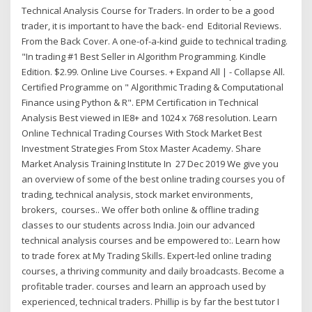
Technical Analysis Course for Traders. In order to be a good
trader, it is important to have the back- end Editorial Reviews.
From the Back Cover. A one-of-a-kind guide to technical trading.
"In trading #1 Best Seller in Algorithm Programming. Kindle
Edition. $2.99. Online Live Courses. + Expand All | - Collapse All.
Certified Programme on " Algorithmic Trading & Computational
Finance using Python & R". EPM Certification in Technical
Analysis Best viewed in IE8+ and 1024 x 768 resolution. Learn
Online Technical Trading Courses With Stock Market Best
Investment Strategies From Stox Master Academy. Share
Market Analysis Training Institute In 27 Dec 2019 We give you
an overview of some of the best online trading courses you of
trading, technical analysis, stock market environments,
brokers, courses.. We offer both online & offline trading
classes to our students across India. Join our advanced
technical analysis courses and be empowered to:. Learn how
to trade forex at My Trading Skills. Expert-led online trading
courses, a thriving community and daily broadcasts. Become a
profitable trader. courses and learn an approach used by
experienced, technical traders. Phillip is by far the best tutor I