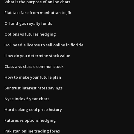
What is the purpose of an ipo chart
Flat taxi fare from manhattan to jfk
Oil and gas royalty funds
Options vs futures hedging
Do i need a license to sell online in florida
How do you determine stock value
Class a vs class c common stock
How to make your future plan
Suntrust interest rates savings
Nyse index 5 year chart
Hard coking coal price history
Futures vs options hedging
Pakistan online trading forex