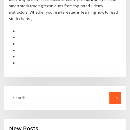
smart stock trading techniques from top-rated Udemy
instructors. Whether you're interested in learning how to read
stock charts ,
Go
New Posts