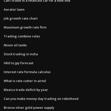
Can i trade in a financed car for a new one
Aerator lawn
Job growth rate chart
Maximum growth rate firm
Trading combine rules
Nixon oil tanks
Stock trading in india
Hkd to jpy forecast
Interest rate formula calculus
What is rate cutter in airtel
Mexico trade deficit by year
Can you make money day trading on robinhood
Bronze silver gold power supply