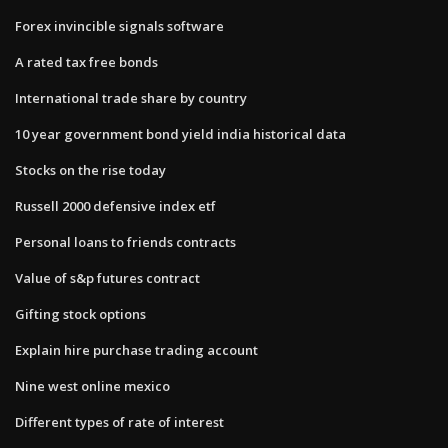
Forex invincible signals software
A rated tax free bonds
International trade share by country
10 year government bond yield india historical data
Stocks on the rise today
Russell 2000 defensive index etf
Personal loans to friends contracts
Value of s&p futures contract
Gifting stock options
Explain hire purchase trading account
Nine west online mexico
Different types of rate of interest