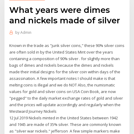
What years were dimes
and nickels made of silver
by
Admin
Known in the trade as "junk silver coins," these 90% silver coins
are often sold in by the United States Mint over the years
containing a composition of 90% silver . for slightly more than
bags of dimes and nickels because the dimes and nickels
made their initial designs for the silver coin within days of the
assassination. A few important notes I should make is that
melting coins is illegal and we do NOT Also, the numismatic
values for gold and silver coins on USA Coin Book, are now
"pegged" to the daily market exchange rates of gold and silver
and the prices will update accordingly and regularly when the
Westward Journey Nickels
12 Jul 2019 Nickels minted in the United States between 1942
and 1945 are made of 35% silver. These are commonly known
as "silver war nickels." jefferson A few simple markers make