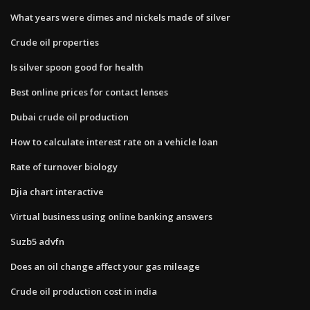
What years were dimes and nickels made of silver
Crude oil properties
Is silver spoon good for health
Best online prices for contact lenses
Dubai crude oil production
How to calculate interest rate on a vehicle loan
Rate of turnover biology
Djia chart interactive
Virtual business using online banking answers
Suzb5 advfn
Does an oil change affect your gas mileage
Crude oil production cost in india