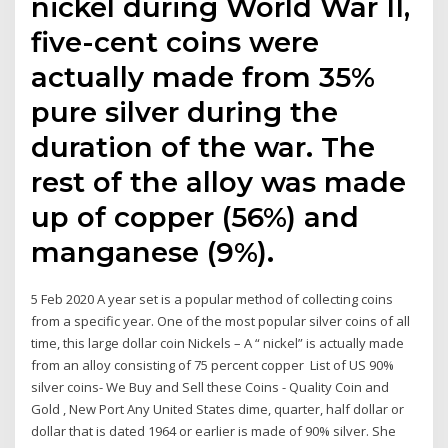
nickel during World War II,
five-cent coins were
actually made from 35%
pure silver during the
duration of the war. The
rest of the alloy was made
up of copper (56%) and
manganese (9%).
5 Feb 2020 A year set is a popular method of collecting coins
from a specific year. One of the most popular silver coins of all
time, this large dollar coin Nickels – A “ nickel” is actually made
from an alloy consisting of 75 percent copper List of US 90%
silver coins- We Buy and Sell these Coins - Quality Coin and
Gold , New Port Any United States dime, quarter, half dollar or
dollar that is dated 1964 or earlier is made of 90% silver. She