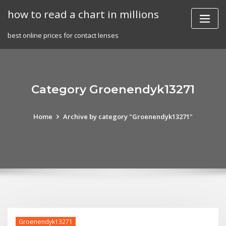
Skip
how to read a chart in millions
to
content
best online prices for contact lenses
Category Groenendyk13271
Home
Archive by category "Groenendyk13271"
Groenendyk13271