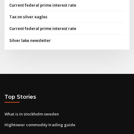
Current federal prime interest rate
Tax on silver eagles
Current federal prime interest rate
Silver lake newsletter
Top Stories
What is in stockholm sweden
Hightower commodity trading guide