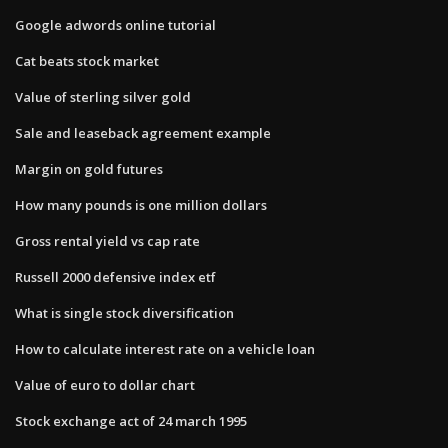
Google adwords online tutorial
Cat beats stock market
Value of sterling silver gold
Sale and leaseback agreement example
Margin on gold futures
How many pounds is one million dollars
Gross rental yield vs cap rate
Russell 2000 defensive index etf
What is single stock diversification
How to calculate interest rate on a vehicle loan
Value of euro to dollar chart
Stock exchange act of 24 march 1995