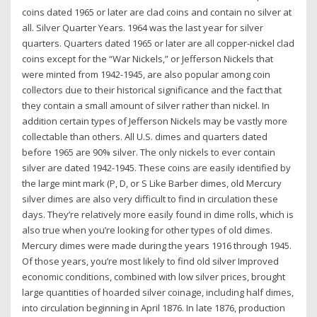
coins dated 1965 or later are clad coins and contain no silver at
all. Silver Quarter Years. 1964 was the last year for silver
quarters. Quarters dated 1965 or later are all copper-nickel clad
coins except for the “War Nickels,” or Jefferson Nickels that
were minted from 1942-1945, are also popular among coin
collectors due to their historical significance and the fact that
they contain a small amount of silver rather than nickel. In
addition certain types of Jefferson Nickels may be vastly more
collectable than others. All U.S. dimes and quarters dated
before 1965 are 90% silver. The only nickels to ever contain
silver are dated 1942-1945. These coins are easily identified by
the large mint mark (P, D, or S Like Barber dimes, old Mercury
silver dimes are also very difficult to find in circulation these
days. They’re relatively more easily found in dime rolls, which is
also true when you’re looking for other types of old dimes.
Mercury dimes were made during the years 1916 through 1945.
Of those years, you’re most likely to find old silver Improved
economic conditions, combined with low silver prices, brought
large quantities of hoarded silver coinage, including half dimes,
into circulation beginning in April 1876. In late 1876, production