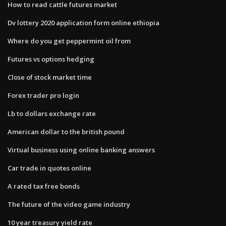
How to read cattle futures market
Dv lottery 2020 application form online ethiopia
Where do you get peppermint oil from
Futures vs options hedging
Close of stock market time
Forex trader pro login
Lb to dollars exchange rate
American dollar to the british pound
Virtual business using online banking answers
Car trade in quotes online
A rated tax free bonds
The future of the video game industry
10 year treasury yield rate