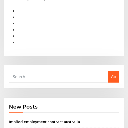
Go
New Posts
Implied employment contract australia