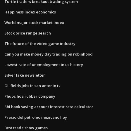
Turtle traders breakout trading system
Happiness index economics
World major stock market index
Stock price range search
The future of the video game industry
Can you make money day trading on robinhood
Lowest rate of unemployment in us history
Silver lake newsletter
Oil fields jobs in san antonio tx
Phuoc hoa rubber company
Sbi bank saving account interest rate calculator
Precio del petroleo mexicano hoy
Best trade show games