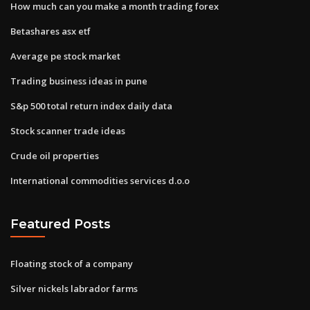
How much can you make a month trading forex
Betashares asx etf
Average pe stock market
Trading business ideas in pune
S&p 500 total return index daily data
Stock scanner trade ideas
Crude oil properties
International commodities services d.o.o
Featured Posts
Floating stock of a company
Silver nickels labrador farms