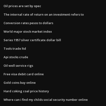
Oil prices are set by opec
The internal rate of return on an investment refers to
Conversion rates pesos to dollars
World major stock market index
Series 1957 silver certificate dollar bill
Tools trade ltd
Api stocks crude
Oil well service rigs
Free visa debit card online
Gold coins buy online
Hard coking coal price history
Where can i find my childs social security number online