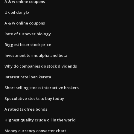
A & w online coupons
Uk oil dailyfx
A & w online coupons
Rate of turnover biology
Biggest loser stock price
Investment terms alpha and beta
Why do companies do stock dividends
Interest rate loan kereta
Short selling stocks interactive brokers
Speculative stocks to buy today
A rated tax free bonds
Highest quality crude oil in the world
Money currency converter chart