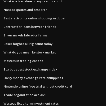
What is a tradeline on my credit report
Nasdaq quotes and research
Best electronics online shopping in dubai
Contract for loans between friends
Silver nickels labrador farms
Baker hughes oil rig count today
What do you mean by stock market
Masters in trading canada
Bux budapest stock exchange index
Lucky money exchange rate philippines
Nintendo online free trial without credit card
Trade organization act 2020
Westpac fixed term investment rates