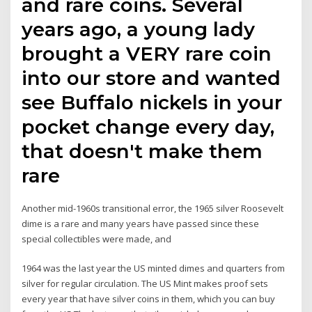
and rare coins. Several
years ago, a young lady
brought a VERY rare coin
into our store and wanted
see Buffalo nickels in your
pocket change every day,
that doesn't make them
rare
Another mid-1960s transitional error, the 1965 silver Roosevelt
dime is a rare and many years have passed since these
special collectibles were made, and
1964 was the last year the US minted dimes and quarters from
silver for regular circulation. The US Mint makes proof sets
every year that have silver coins in them, which you can buy