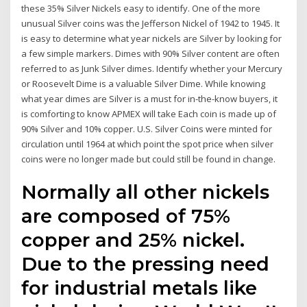
these 35% Silver Nickels easy to identify. One of the more
unusual Silver coins was the Jefferson Nickel of 1942 to 1945. It
is easy to determine what year nickels are Silver by looking for
a few simple markers. Dimes with 90% Silver content are often
referred to as Junk Silver dimes. Identify whether your Mercury
or Roosevelt Dime is a valuable Silver Dime. While knowing
what year dimes are Silver is a must for in-the-know buyers, it
is comforting to know APMEX will take Each coin is made up of
90% Silver and 10% copper. U.S. Silver Coins were minted for
circulation until 1964 at which point the spot price when silver
coins were no longer made but could still be found in change.
Normally all other nickels
are composed of 75%
copper and 25% nickel.
Due to the pressing need
for industrial metals like