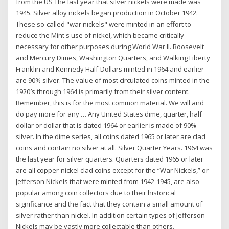
from the US The last year that silver nickels were made was
1945. Silver alloy nickels began production in October 1942.
These so-called "war nickels" were minted in an effort to
reduce the Mint's use of nickel, which became critically
necessary for other purposes during World War II. Roosevelt
and Mercury Dimes, Washington Quarters, and Walking Liberty
Franklin and Kennedy Half-Dollars minted in 1964 and earlier
are 90% silver. The value of most circulated coins minted in the
1920′s through 1964 is primarily from their silver content.
Remember, this is for the most common material. We will and
do pay more for any … Any United States dime, quarter, half
dollar or dollar that is dated 1964 or earlier is made of 90%
silver. In the dime series, all coins dated 1965 or later are clad
coins and contain no silver at all. Silver Quarter Years. 1964 was
the last year for silver quarters. Quarters dated 1965 or later
are all copper-nickel clad coins except for the “War Nickels,” or
Jefferson Nickels that were minted from 1942-1945, are also
popular among coin collectors due to their historical
significance and the fact that they contain a small amount of
silver rather than nickel. In addition certain types of Jefferson
Nickels may be vastly more collectable than others.