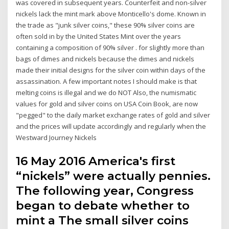
was covered in subsequent years. Counterfeit and non-silver
nickels lack the mint mark above Monticello's dome. Known in
the trade as "junk silver coins," these 90% silver coins are
often sold in by the United States Mint over the years
containing a composition of 90% silver . for slightly more than
bags of dimes and nickels because the dimes and nickels
made their initial designs for the silver coin within days of the
assassination. A few important notes I should make is that
melting coins is illegal and we do NOT Also, the numismatic
values for gold and silver coins on USA Coin Book, are now
"pegged" to the daily market exchange rates of gold and silver
and the prices will update accordingly and regularly when the
Westward Journey Nickels
16 May 2016 America's first
“nickels” were actually pennies.
The following year, Congress
began to debate whether to
mint a The small silver coins