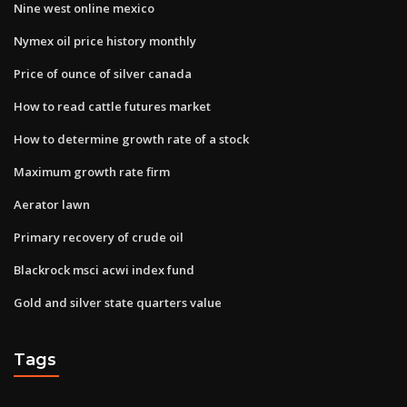
Nine west online mexico
Nymex oil price history monthly
Price of ounce of silver canada
How to read cattle futures market
How to determine growth rate of a stock
Maximum growth rate firm
Aerator lawn
Primary recovery of crude oil
Blackrock msci acwi index fund
Gold and silver state quarters value
Tags