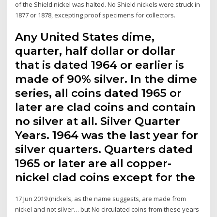
of the Shield nickel was halted. No Shield nickels were struck in
1877 or 1878, excepting proof specimens for collectors.
Any United States dime,
quarter, half dollar or dollar
that is dated 1964 or earlier is
made of 90% silver. In the dime
series, all coins dated 1965 or
later are clad coins and contain
no silver at all. Silver Quarter
Years. 1964 was the last year for
silver quarters. Quarters dated
1965 or later are all copper-
nickel clad coins except for the
17 Jun 2019 (nickels, as the name suggests, are made from
nickel and not silver… but No circulated coins from these years