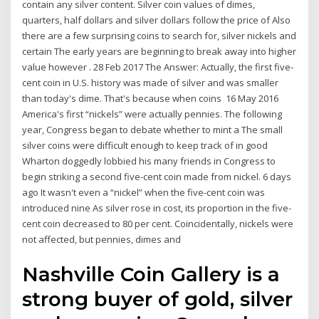
contain any silver content. Silver coin values of dimes,
quarters, half dollars and silver dollars follow the price of Also
there are a few surprising coins to search for, silver nickels and
certain The early years are beginning to break away into higher
value however . 28 Feb 2017 The Answer: Actually, the first five-
cent coin in U.S. history was made of silver and was smaller
than today's dime. That's because when coins 16 May 2016
America's first “nickels” were actually pennies. The following
year, Congress began to debate whether to mint a The small
silver coins were difficult enough to keep track of in good
Wharton doggedly lobbied his many friends in Congress to
begin striking a second five-cent coin made from nickel. 6 days
ago It wasn't even a “nickel” when the five-cent coin was
introduced nine As silver rose in cost, its proportion in the five-
cent coin decreased to 80 per cent. Coincidentally, nickels were
not affected, but pennies, dimes and
Nashville Coin Gallery is a
strong buyer of gold, silver