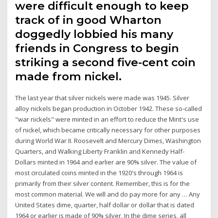
were difficult enough to keep
track of in good Wharton
doggedly lobbied his many
friends in Congress to begin
striking a second five-cent coin
made from nickel.
The last year that silver nickels were made was 1945. Silver
alloy nickels began production in October 1942. These so-called
"war nickels" were minted in an effort to reduce the Mint's use
of nickel, which became critically necessary for other purposes
during World War II. Roosevelt and Mercury Dimes, Washington
Quarters, and Walking Liberty Franklin and Kennedy Half-
Dollars minted in 1964 and earlier are 90% silver. The value of
most circulated coins minted in the 1920′s through 1964 is
primarily from their silver content. Remember, this is for the
most common material. We will and do pay more for any … Any
United States dime, quarter, half dollar or dollar that is dated
1964 or earlier is made of 90% silver. In the dime series, all