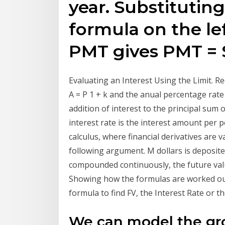
year. Substituting
formula on the lef
PMT gives PMT = 
Evaluating an Interest Using the Limit. Re
A = P 1 + k and the anual percentage rate 
addition of interest to the principal sum 
interest rate is the interest amount per p
calculus, where financial derivatives are
following argument. M dollars is deposite
compounded continuously, the future value
Showing how the formulas are worked out
formula to find FV, the Interest Rate or
We can model the grow