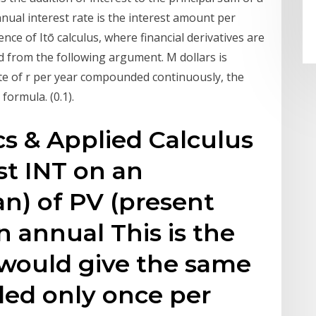
nnual interest rate is the interest amount per
nce of Itō calculus, where financial derivatives are
 from the following argument. M dollars is
ate of r per year compounded continuously, the
formula. (0.1).
s & Applied Calculus
st INT on an
an) of PV (present
an annual This is the
t would give the same
ded only once per