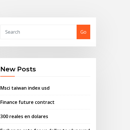
Go
New Posts
Msci taiwan index usd
Finance future contract
300 reales en dolares