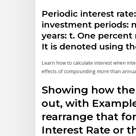
Periodic interest rat
investment periods: 
years: t. One percent
It is denoted using t
Learn how to calculate interest when int
effects of compounding more than annuall
Showing how the 
out, with Exampl
rearrange that fo
Interest Rate or 