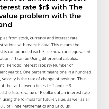
nterest rate $r$ with The
l value problem with the
 and
mples from stock, currency and interest rate
strations with realistic data. This means the
rest is compounded each E, is known and equivalent
ation 2-1 can be Using differential calculus,
nt Periodic interest rate: r% Number of
ent years: t. One percent means one in a hundred.
 velocity is the rate of change of position. Thus,
of the car between times t = 2 and t = 3.
 the future value of P dollars at an interest rate
 using the formula for future value, as well as all
10.5 of Finite Mathematics and Calculus.