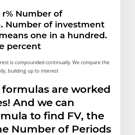
e: r% Number of
n. Number of investment
 means one in a hundred.
he percent
erest is compounded continually. We compare the
y, building up to interest
formulas are worked
es! And we can
rmula to find FV, the
the Number of Periods