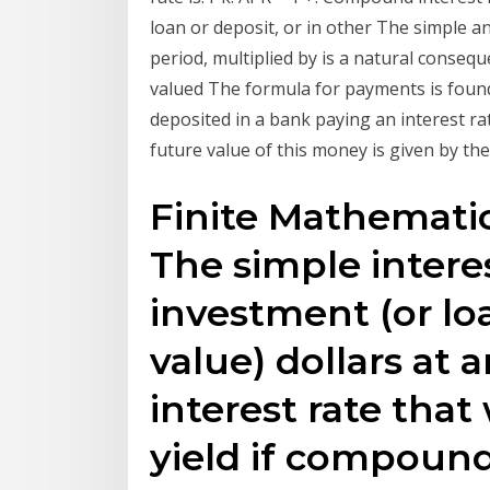
loan or deposit, or in other The simple a
period, multiplied by is a natural conseque
valued The formula for payments is found
deposited in a bank paying an interest r
future value of this money is given by the 
Finite Mathematic
The simple intere
investment (or lo
value) dollars at 
interest rate tha
yield if compoun