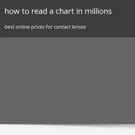
Skip
how to read a chart in millions
to
content
best online prices for contact lenses