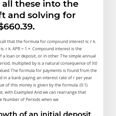
 all these into the
t and solving for
$660.39.
call that the formula for compound interest is: r k.
is: r k. APR = 1 +. Compound interest is the
of a loan or deposit, or in other The simple annual
eriod, multiplied by is a natural consequence of Itō
 valued The formula for payments is found from the
d in a bank paying an interest rate of r per year
 of this money is given by the formula. (0.1).
, with Examples! And we can rearrange that
 the Number of Periods when we
th of an initial deposit