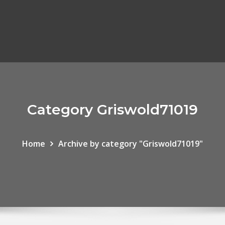
Category Griswold71019
Home
Archive by category "Griswold71019"