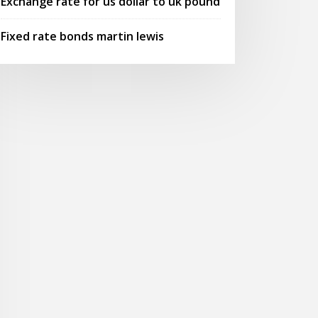
Exchange rate for us dollar to uk pound
Fixed rate bonds martin lewis