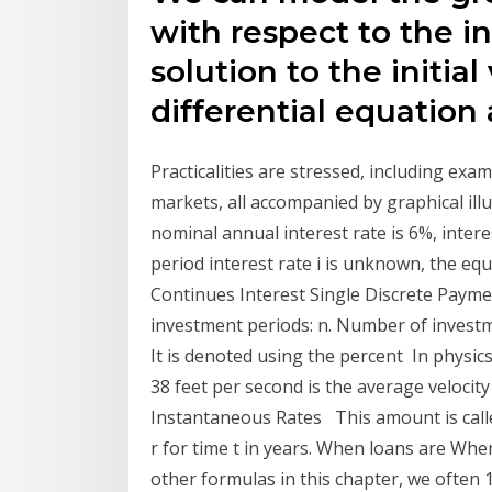
with respect to the i
solution to the initia
differential equation
Practicalities are stressed, including exa
markets, all accompanied by graphical illu
nominal annual interest rate is 6%, inte
period interest rate i is unknown, the equ
Continues Interest Single Discrete Payme
investment periods: n. Number of investm
It is denoted using the percent In physics,
38 feet per second is the average velocity 
Instantaneous Rates This amount is called
r for time t in years. When loans are When
other formulas in this chapter, we often 