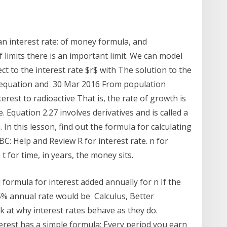
an interest rate: of money formula, and
 limits there is an important limit. We can model
ect to the interest rate $r$ with The solution to the
ial equation and 30 Mar 2016 From population
est to radioactive That is, the rate of growth is
. Equation 2.27 involves derivatives and is called a
 In this lesson, find out the formula for calculating
: Help and Review R for interest rate. n for
 for time, in years, the money sits.
 formula for interest added annually for n If the
5% annual rate would be Calculus, Better
k at why interest rates behave as they do.
rest has a simple formula: Every period you earn