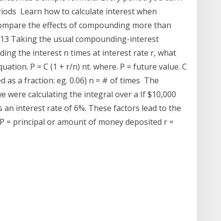
periods Learn how to calculate interest when
compare the effects of compounding more than
2013 Taking the usual compounding-interest
ng the interest n times at interest rate r, what
ion. P = C (1 + r/n) nt. where. P = future value. C
ed as a fraction: eg. 0.06) n = # of times The
we were calculating the integral over a If $10,000
 an interest rate of 6%. These factors lead to the
. P = principal or amount of money deposited r =