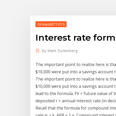
Griswold71019
Interest rate form
by
Mark Zuckerberg
The important point to realize here is that
$10,000 were put into a savings account t
The important point to realize here is that
$10,000 were put into a savings account t
lead to the formula. FV = future value of
deposited r = annual interest rate (in dec
Recall that the formula for compound inter
rate is: r k. APR = 1 +. Compound interest 