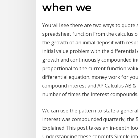
when we
You will see there are two ways to quote 
spreadsheet function From the calculus of
the growth of an initial deposit with resp
initial value problem with the different
growth and continuously compounded inter
proportional to the current function value
differential equation. money work for you.
compound interest and AP Calculus AB & BC
number of times the interest compounds. t
We can use the pattern to state a general
interest was compounded quarterly, the 
Explained This post takes an in-depth loo
Understanding these concepts Simple inte