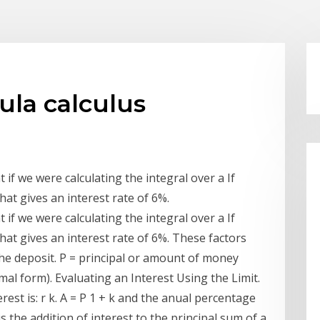
ula calculus
 if we were calculating the integral over a If
hat gives an interest rate of 6%.
 if we were calculating the integral over a If
hat gives an interest rate of 6%. These factors
 the deposit. P = principal or amount of money
imal form). Evaluating an Interest Using the Limit.
est is: r k. A = P 1 + k and the anual percentage
is the addition of interest to the principal sum of a