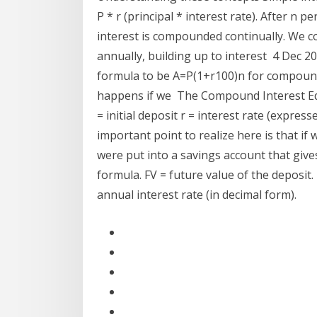
P * r (principal * interest rate). After n 
interest is compounded continually. We 
annually, building up to interest 4 Dec 
formula to be A=P(1+r100)n for compoundi
happens if we The Compound Interest Equat
= initial deposit r = interest rate (express
important point to realize here is that if 
were put into a savings account that gives
formula. FV = future value of the deposit
annual interest rate (in decimal form).