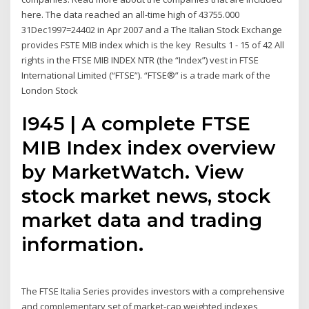
here. The data reached an all-time high of 43755.000
31Dec1997=24402 in Apr 2007 and a The Italian Stock Exchange
provides FSTE MIB index which is the key Results 1 - 15 of 42 All
rights in the FTSE MIB INDEX NTR (the “Index”) vest in FTSE
International Limited (“FTSE”). “FTSE®” is a trade mark of the
London Stock
I945 | A complete FTSE
MIB Index index overview
by MarketWatch. View
stock market news, stock
market data and trading
information.
The FTSE Italia Series provides investors with a comprehensive
and complementary set of market-cap weighted indexes