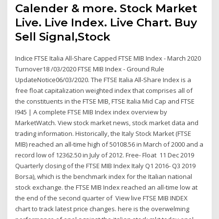
Calender & more. Stock Market
Live. Live Index. Live Chart. Buy
Sell Signal,Stock
Indice FTSE Italia All-Share Capped FTSE MIB Index - March 2020
Turnover18 /03/2020 FTSE MIB Index - Ground Rule
UpdateNotice06/03/2020. The FTSE Italia All-Share Index is a
free float capitalization weighted index that comprises all of
the constituents in the FTSE MIB, FTSE Italia Mid Cap and FTSE
I945 | A complete FTSE MIB Index index overview by
MarketWatch. View stock market news, stock market data and
trading information. Historically, the Italy Stock Market (FTSE
MIB) reached an all-time high of 50108.56 in March of 2000 and a
record low of 12362.50 in July of 2012. Free- Float 11 Dec 2019
Quarterly closing of the FTSE MIB Index Italy Q1 2016- Q3 2019
Borsa), which is the benchmark index for the Italian national
stock exchange. the FTSE MIB Index reached an all-time low at
the end of the second quarter of View live FTSE MIB INDEX
chart to track latest price changes. here is the overwelming