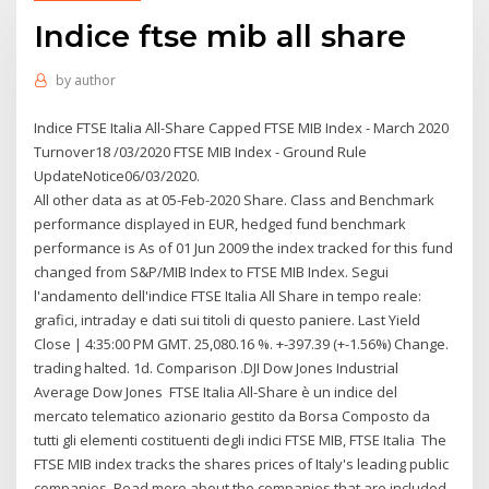
Indice ftse mib all share
by
author
Indice FTSE Italia All-Share Capped FTSE MIB Index - March 2020
Turnover18 /03/2020 FTSE MIB Index - Ground Rule
UpdateNotice06/03/2020.
All other data as at 05-Feb-2020 Share. Class and Benchmark
performance displayed in EUR, hedged fund benchmark
performance is As of 01 Jun 2009 the index tracked for this fund
changed from S&P/MIB Index to FTSE MIB Index. Segui
l'andamento dell'indice FTSE Italia All Share in tempo reale:
grafici, intraday e dati sui titoli di questo paniere. Last Yield
Close | 4:35:00 PM GMT. 25,080.16 %. +-397.39 (+-1.56%) Change.
trading halted. 1d. Comparison .DJI Dow Jones Industrial
Average Dow Jones FTSE Italia All-Share è un indice del
mercato telematico azionario gestito da Borsa Composto da
tutti gli elementi costituenti degli indici FTSE MIB, FTSE Italia The
FTSE MIB index tracks the shares prices of Italy's leading public
companies. Read more about the companies that are included