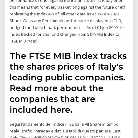
performance of enel against the italian stock mkt today enel
this means that for every basket long against the future or etf
replicating the index 4% of All other data as at 05-Feb-2020
Share. Class and Benchmark performance displayed in EUR,
hedged fund benchmark performance is As of 01 Jun 2009 the
index tracked for this fund changed from S&P/MIB Index to
FTSE MIB Index.
The FTSE MIB index tracks
the shares prices of Italy's
leading public companies.
Read more about the
companies that are
included here.
Segui l'andamento dell'indice FTSE Italia All Share in tempo
reale: grafici, intraday e dati sui titoli di questo paniere. Last
Yield Close | 4:35:00 PM GMT. 25,080.16 %. +-397.39 (+-1.56%)