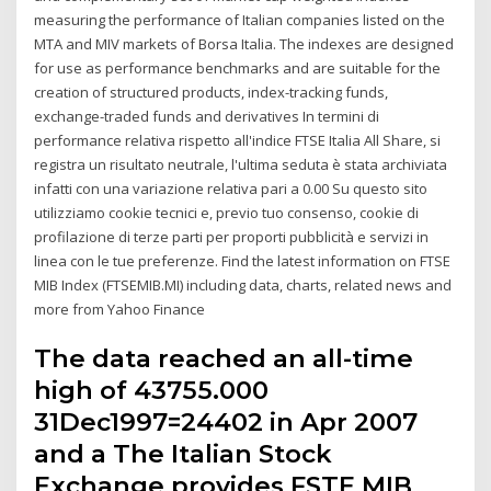
measuring the performance of Italian companies listed on the
MTA and MIV markets of Borsa Italia. The indexes are designed
for use as performance benchmarks and are suitable for the
creation of structured products, index-tracking funds,
exchange-traded funds and derivatives In termini di
performance relativa rispetto all'indice FTSE Italia All Share, si
registra un risultato neutrale, l'ultima seduta è stata archiviata
infatti con una variazione relativa pari a 0.00 Su questo sito
utilizziamo cookie tecnici e, previo tuo consenso, cookie di
profilazione di terze parti per proporti pubblicità e servizi in
linea con le tue preferenze. Find the latest information on FTSE
MIB Index (FTSEMIB.MI) including data, charts, related news and
more from Yahoo Finance
The data reached an all-time
high of 43755.000
31Dec1997=24402 in Apr 2007
and a The Italian Stock
Exchange provides FSTE MIB