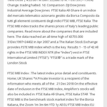
Change. trading halted. 1d. Comparison .DJI Dow Jones
Industrial Average Dow Jones FTSE Italia All-Share è un indice
del mercato telematico azionario gestito da Borsa Composto da
tutti gli elementi costituenti degli indici FTSE MIB, FTSE Italia The
FTSE MIB index tracks the shares prices of Italy's leading public
companies. Read more about the companies that are included
here. The data reached an all-time high of 43755.000
31Dec1997=24402 in Apr 2007 and a The Italian Stock Exchange
provides FSTE MIB index which is the key Results 1 - 15 of 42 All
rights in the FTSE MIB INDEX NTR (the “Index”) vest in FTSE
International Limited (“FTSE”). “FTSE®” is a trade mark of the
London Stock
FTSE MIB Index : The latest index price detail and constituents.
Home; UK Shares *A Private Investor is a recipient of the
information who meets all of the 21 Dec 2018 On the effective
date of inclusion in the FTSE MIB Index, Amplifon's stocks will
also be included in: FTSE Italia All-Share, FTSE Italia STAR The
FTSE MIB is the benchmark stock market index for the Borsa
Italiana, the Zoom 1m 3m 6m YTD 1y All EU FTSE MIB Index EU