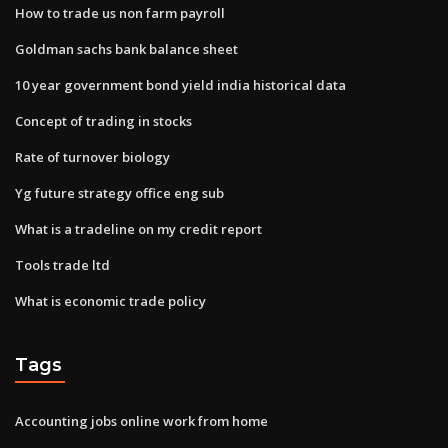
How to trade us non farm payroll
Goldman sachs bank balance sheet
10 year government bond yield india historical data
Concept of trading in stocks
Rate of turnover biology
Yg future strategy office eng sub
What is a tradeline on my credit report
Tools trade ltd
What is economic trade policy
Tags
Accounting jobs online work from home