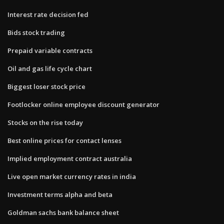
Interest rate decision fed
Bids stock trading
Prepaid variable contracts
Oil and gas life cycle chart
Biggest loser stock price
Footlocker online employee discount generator
Stocks on the rise today
Best online prices for contact lenses
Implied employment contract australia
Live open market currency rates in india
Investment terms alpha and beta
Goldman sachs bank balance sheet