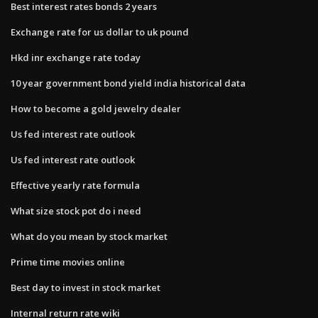
Best interest rates bonds 2 years
Exchange rate for us dollar to uk pound
Hkd inr exchange rate today
10 year government bond yield india historical data
How to become a gold jewelry dealer
Us fed interest rate outlook
Us fed interest rate outlook
Effective yearly rate formula
What size stock pot do i need
What do you mean by stock market
Prime time movies online
Best day to invest in stock market
Internal return rate wiki