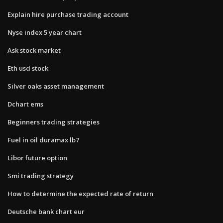
Explain hire purchase trading account
Nyse index 5 year chart
Ask stock market
Eth usd stock
Silver oaks asset management
Dchart ems
Beginners trading strategies
Fuel in oil duramax lb7
Libor future option
Smi trading strategy
How to determine the expected rate of return
Deutsche bank chart eur