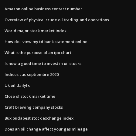
Amazon online business contact number
Overview of physical crude oil trading and operations
World major stock market index
How do i view my td bank statement online
What is the purpose of an ipo chart
Is now a good time to invest in oil stocks
Indices cac septiembre 2020
Uk oil dailyfx
Close of stock market time
Craft brewing company stocks
Bux budapest stock exchange index
Does an oil change affect your gas mileage