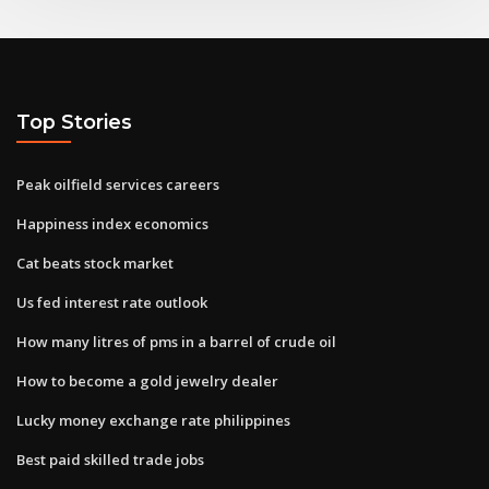
Top Stories
Peak oilfield services careers
Happiness index economics
Cat beats stock market
Us fed interest rate outlook
How many litres of pms in a barrel of crude oil
How to become a gold jewelry dealer
Lucky money exchange rate philippines
Best paid skilled trade jobs