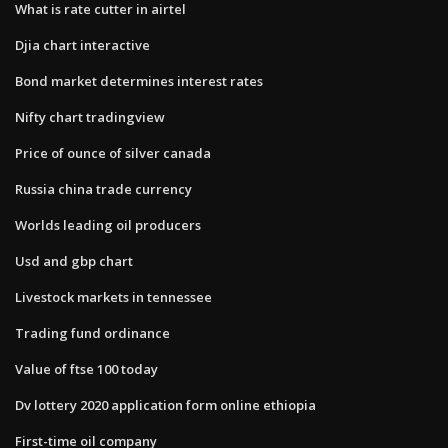
What is rate cutter in airtel
Djia chart interactive
Bond market determines interest rates
Nifty chart tradingview
Price of ounce of silver canada
Russia china trade currency
Worlds leading oil producers
Usd and gbp chart
Livestock markets in tennessee
Trading fund ordinance
Value of ftse 100 today
Dv lottery 2020 application form online ethiopia
First-time oil company