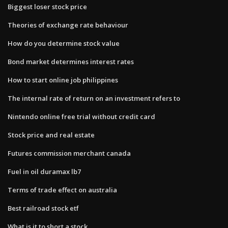
Biggest loser stock price
Theories of exchange rate behaviour
How do you determine stock value
Bond market determines interest rates
How to start online job philippines
The internal rate of return on an investment refers to
Nintendo online free trial without credit card
Stock price and real estate
Futures commission merchant canada
Fuel in oil duramax lb7
Terms of trade effect on australia
Best railroad stock etf
What is it to short a stock