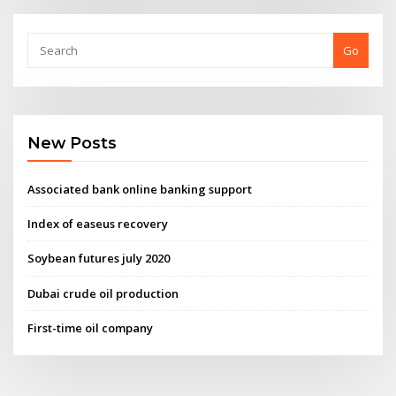
Go
New Posts
Associated bank online banking support
Index of easeus recovery
Soybean futures july 2020
Dubai crude oil production
First-time oil company