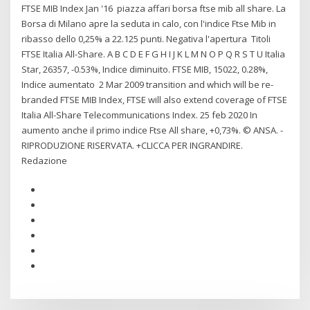
FTSE MIB Index Jan '16 piazza affari borsa ftse mib all share. La
Borsa di Milano apre la seduta in calo, con l'indice Ftse Mib in
ribasso dello 0,25% a 22.125 punti. Negativa l'apertura Titoli
FTSE Italia All-Share. A B C D E F G H I J K L M N O P Q R S T U Italia
Star, 26357, -0.53%, Indice diminuito. FTSE MIB, 15022, 0.28%,
Indice aumentato 2 Mar 2009 transition and which will be re-
branded FTSE MIB Index, FTSE will also extend coverage of FTSE
Italia All-Share Telecommunications Index. 25 feb 2020 In
aumento anche il primo indice Ftse All share, +0,73%. © ANSA. -
RIPRODUZIONE RISERVATA. +CLICCA PER INGRANDIRE.
Redazione