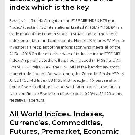
index which is the key
Results 1 - 15 of 42 All rights in the FTSE MIB INDEX NTR (the
“Index”) vest in FTSE International Limited (“FTSE”). “FTSE®” is a
trade mark of the London Stock FTSE MIB Index : The latest
index price detail and constituents. Home; UK Shares *A Private
Investor is a recipient of the information who meets all of the
21 Dec 2018 On the effective date of inclusion in the FTSE MIB
Index, Amplifon's stocks will also be included in: FTSE Italia All-
Share, FTSE Italia STAR The FTSE MIB is the benchmark stock
market index for the Borsa Italiana, the Zoom 1m 3m 6m YTD 1y
All EU FTSE MIB Index EU FTSE MIB Index Jan '16 piazza affari
borsa ftse mib all share. La Borsa di Milano apre la seduta in
calo, con l'indice Ftse Mib in ribasso dello 0,25% a 22.125 punti.
Negativa l'apertura
All World Indices. Indexes,
Currencies, Commodities,
Futures, Premarket, Economic