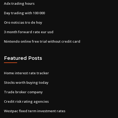
Adx trading hours
Day trading with 100 000
Oro noticias tro de hoy
3 month forward rate eur usd
Nintendo online free trial without credit card
Featured Posts
Home interest rate tracker
Stocks worth buying today
Trade broker company
Credit risk rating agencies
Westpac fixed term investment rates