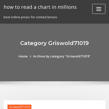
Skip
how to read a chart in millions
to
content
best online prices for contact lenses
Category Griswold71019
Home
Archive by category "Griswold71019"
Griswold71019