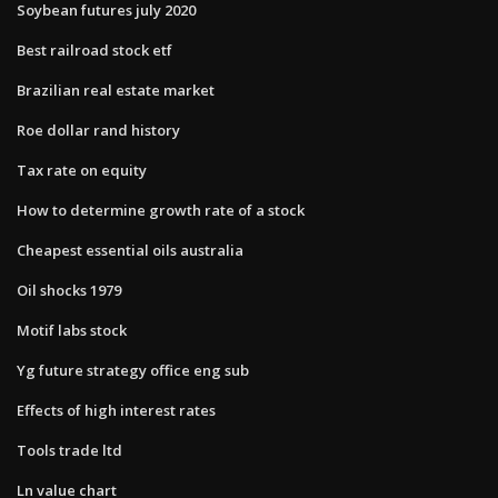
Soybean futures july 2020
Best railroad stock etf
Brazilian real estate market
Roe dollar rand history
Tax rate on equity
How to determine growth rate of a stock
Cheapest essential oils australia
Oil shocks 1979
Motif labs stock
Yg future strategy office eng sub
Effects of high interest rates
Tools trade ltd
Ln value chart