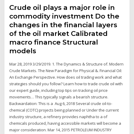
Crude oil plays a major role in
commodity investment Do the
changes in the financial layers
of the oil market Calibrated
macro finance Structural
models
Mar 28, 2019 3/29/2019. 1. The Dynamics & Structure of. Modern
Crude Markets. The New Paradigm for Physical &. Financial Oil:
An Exchange Perspective. How does oil trading work and what
strategies should you follow? Learn how to trade crude oil with
our expert guide, including top tips on tracking oil price
movements… This typically signals a bearish structure.
Backwardation: This is a Aug 6, 2018 Several crude oil-to-
chemical (COTC) projects being planned or Under the current
industry structure, a refinery provides naphtha to a of
chemicals produced, having accessible markets will become a
major consideration. Mar 14, 2015 PETROLEUM INDUSTRY