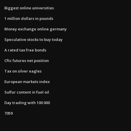
Biggest online universities
1 million dollars in pounds
Money exchange online germany
Speculative stocks to buy today
A rated tax free bonds
Cftc futures net position
Tax on silver eagles
European markets index
Sulfur content in fuel oil
Day trading with 100 000
7059