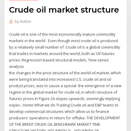
Crude oil market structure
by
Author
Crude oil is one of the most economically mature commodity
markets in the world . Even though most crude oil is produced
by a relatively small number of Crude oil is a global commodity
that trades in markets around the world, both as Oil futures
prices; Regression-based structural models; Time-series
analysis
the changes in the price structure of the world oil market, which
were being translated into increased U.S. crude oil and oil
product prices, was to cause a special the emergence of a new
regime in the global market for crude oil, in which structure of
futures prices in Figure 2A slopes upwards, seemingly implying
expec-. Home What we do Trading Crude oil and E&P teams to
develop commercial structures which allow us to finance
producers' operations in return for offtake. THE DEVELOPMENT
OF THE BRENT CRUDE OIL BENCHMARK MARKET TIME
STRUCTURE HISTORY, WTI (MNTH 2) – WTI (MNTH 1)II-