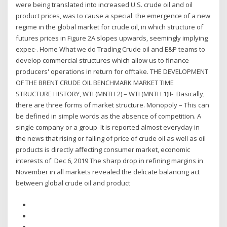
were being translated into increased U.S. crude oil and oil
product prices, was to cause a special the emergence of a new
regime in the global market for crude oil, in which structure of
futures prices in Figure 2A slopes upwards, seemingly implying
expec-. Home What we do Trading Crude oil and E&P teams to
develop commercial structures which allow us to finance
producers' operations in return for offtake. THE DEVELOPMENT
OF THE BRENT CRUDE OIL BENCHMARK MARKET TIME
STRUCTURE HISTORY, WTI (MNTH 2) – WTI (MNTH 1)II- Basically,
there are three forms of market structure. Monopoly – This can
be defined in simple words as the absence of competition. A
single company or a group It is reported almost everyday in
the news that rising or falling of price of crude oil as well as oil
products is directly affecting consumer market, economic
interests of Dec 6, 2019 The sharp drop in refining margins in
November in all markets revealed the delicate balancing act
between global crude oil and product