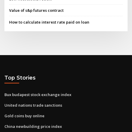
Value of s&p futures contract
How to calculate interest rate paid on loan
Top Stories
Bux budapest stock exchange index
United nations trade sanctions
Gold coins buy online
China newbuilding price index