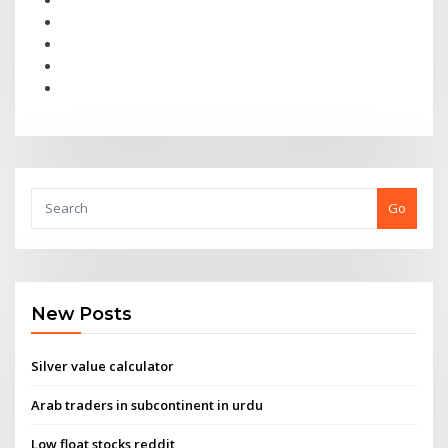
Go
New Posts
Silver value calculator
Arab traders in subcontinent in urdu
Low float stocks reddit