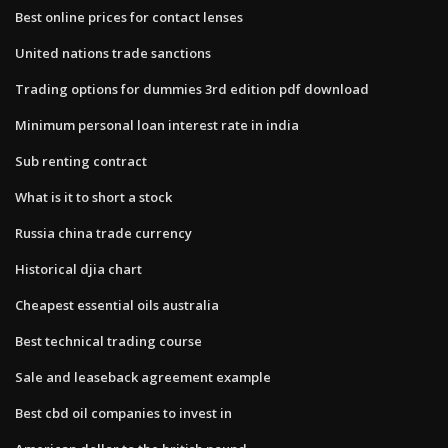
Best online prices for contact lenses
United nations trade sanctions
Trading options for dummies 3rd edition pdf download
Minimum personal loan interest rate in india
Sub renting contract
What is it to short a stock
Russia china trade currency
Historical djia chart
Cheapest essential oils australia
Best technical trading course
Sale and leaseback agreement example
Best cbd oil companies to invest in