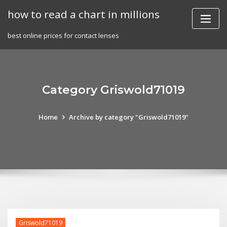
Skip
how to read a chart in millions
to
content
best online prices for contact lenses
Category Griswold71019
Home
Archive by category "Griswold71019"
Griswold71019