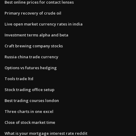
Best online prices for contact lenses
Primary recovery of crude oil
Live open market currency rates in india
Investment terms alpha and beta
Craft brewing company stocks
Russia china trade currency
Options vs futures hedging
Tools trade ltd
Stock trading office setup
Best trading courses london
Three charts in one excel
Close of stock market time
What is your mortgage interest rate reddit