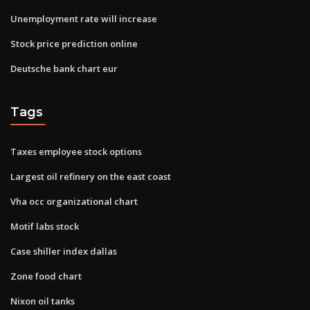
Unemployment rate will increase
Stock price prediction online
Deutsche bank chart eur
Tags
Taxes employee stock options
Largest oil refinery on the east coast
Vha occ organizational chart
Motif labs stock
Case shiller index dallas
Zone food chart
Nixon oil tanks