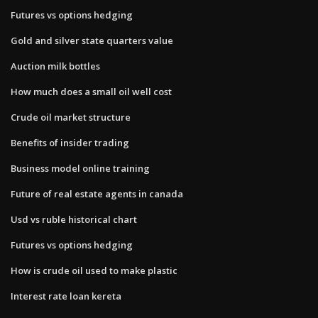
Futures vs options hedging
Gold and silver state quarters value
Auction milk bottles
How much does a small oil well cost
Crude oil market structure
Benefits of insider trading
Business model online training
Future of real estate agents in canada
Usd vs ruble historical chart
Futures vs options hedging
How is crude oil used to make plastic
Interest rate loan kereta