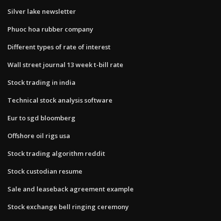
Silver lake newsletter
Phuoc hoa rubber company
Different types of rate of interest
Wall street journal 13 week t-bill rate
Stock trading in india
Technical stock analysis software
Eur to sgd bloomberg
Offshore oil rigs usa
Stock trading algorithm reddit
Stock custodian resume
Sale and leaseback agreement example
Stock exchange bell ringing ceremony