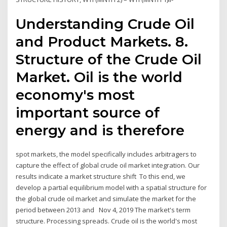
Understanding Crude Oil
and Product Markets. 8.
Structure of the Crude Oil
Market. Oil is the world
economy's most
important source of
energy and is therefore
spot markets, the model specifically includes arbitragers to
capture the effect of global crude oil market integration. Our
results indicate a market structure shift To this end, we
develop a partial equilibrium model with a spatial structure for
the global crude oil market and simulate the market for the
period between 2013 and Nov 4, 2019 The market's term
structure. Processing spreads. Crude oil is the world's most