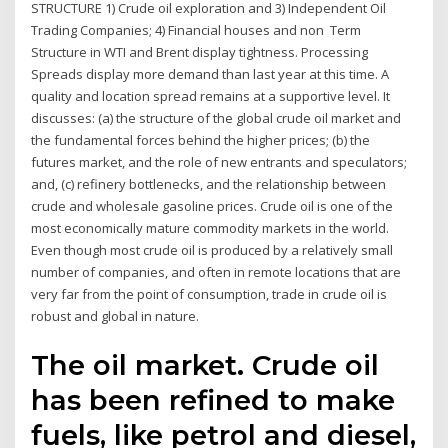
STRUCTURE 1) Crude oil exploration and 3) Independent Oil
Trading Companies; 4) Financial houses and non Term
Structure in WTI and Brent display tightness. Processing
Spreads display more demand than last year at this time. A
quality and location spread remains at a supportive level. It
discusses: (a) the structure of the global crude oil market and
the fundamental forces behind the higher prices; (b) the
futures market, and the role of new entrants and speculators;
and, (c) refinery bottlenecks, and the relationship between
crude and wholesale gasoline prices. Crude oil is one of the
most economically mature commodity markets in the world.
Even though most crude oil is produced by a relatively small
number of companies, and often in remote locations that are
very far from the point of consumption, trade in crude oil is
robust and global in nature.
The oil market. Crude oil
has been refined to make
fuels, like petrol and diesel,