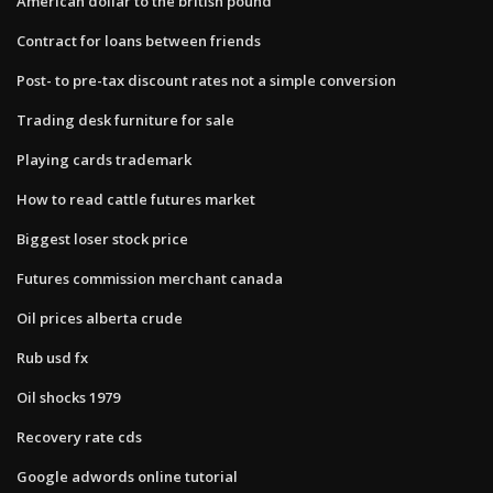
American dollar to the british pound
Contract for loans between friends
Post- to pre-tax discount rates not a simple conversion
Trading desk furniture for sale
Playing cards trademark
How to read cattle futures market
Biggest loser stock price
Futures commission merchant canada
Oil prices alberta crude
Rub usd fx
Oil shocks 1979
Recovery rate cds
Google adwords online tutorial