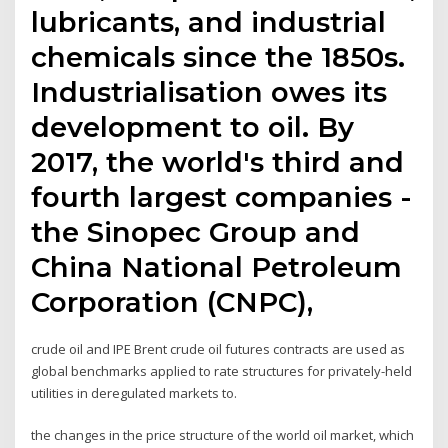
lubricants, and industrial
chemicals since the 1850s.
Industrialisation owes its
development to oil. By
2017, the world's third and
fourth largest companies -
the Sinopec Group and
China National Petroleum
Corporation (CNPC),
crude oil and IPE Brent crude oil futures contracts are used as
global benchmarks applied to rate structures for privately-held
utilities in deregulated markets to.
the changes in the price structure of the world oil market, which