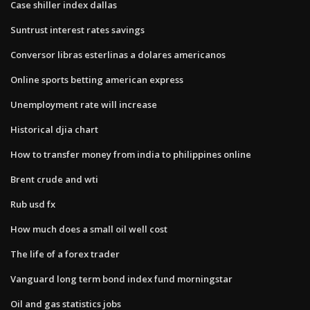
Case shiller index dallas
Suntrust interest rates savings
Conversor libras esterlinas a dolares americanos
Online sports betting american express
Unemployment rate will increase
Historical djia chart
How to transfer money from india to philippines online
Brent crude and wti
Rub usd fx
How much does a small oil well cost
The life of a forex trader
Vanguard long term bond index fund morningstar
Oil and gas statistics jobs