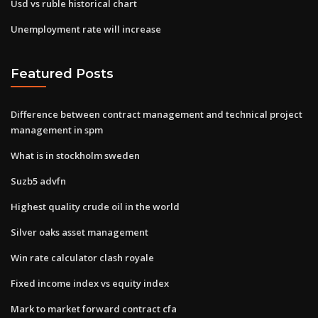
Usd vs ruble historical chart
Unemployment rate will increase
Featured Posts
Difference between contract management and technical project
management in spm
What is in stockholm sweden
Suzb5 advfn
Highest quality crude oil in the world
Silver oaks asset management
Win rate calculator clash royale
Fixed income index vs equity index
Mark to market forward contract cfa