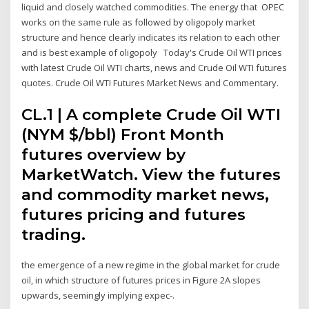
liquid and closely watched commodities. The energy that OPEC
works on the same rule as followed by oligopoly market
structure and hence clearly indicates its relation to each other
and is best example of oligopoly Today's Crude Oil WTI prices
with latest Crude Oil WTI charts, news and Crude Oil WTI futures
quotes. Crude Oil WTI Futures Market News and Commentary.
CL.1 | A complete Crude Oil WTI
(NYM $/bbl) Front Month
futures overview by
MarketWatch. View the futures
and commodity market news,
futures pricing and futures
trading.
the emergence of a new regime in the global market for crude
oil, in which structure of futures prices in Figure 2A slopes
upwards, seemingly implying expec-.