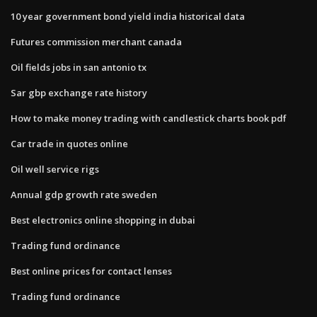
10 year government bond yield india historical data
Futures commission merchant canada
Oil fields jobs in san antonio tx
Sar gbp exchange rate history
How to make money trading with candlestick charts book pdf
Car trade in quotes online
Oil well service rigs
Annual gdp growth rate sweden
Best electronics online shopping in dubai
Trading fund ordinance
Best online prices for contact lenses
Trading fund ordinance